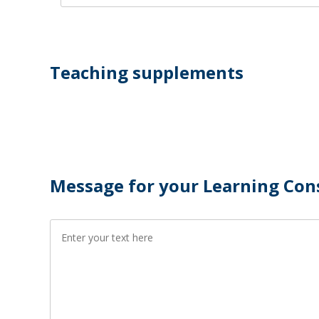
Teaching supplements
Message for your Learning Con