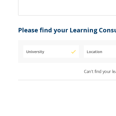
Please find your Learning Cons
University
Location
Can't find your l