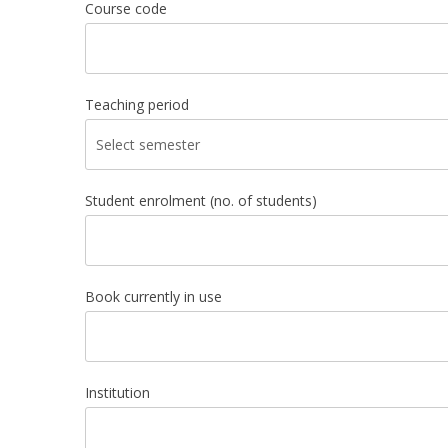
Course code
Teaching period
Student enrolment (no. of students)
Book currently in use
Institution