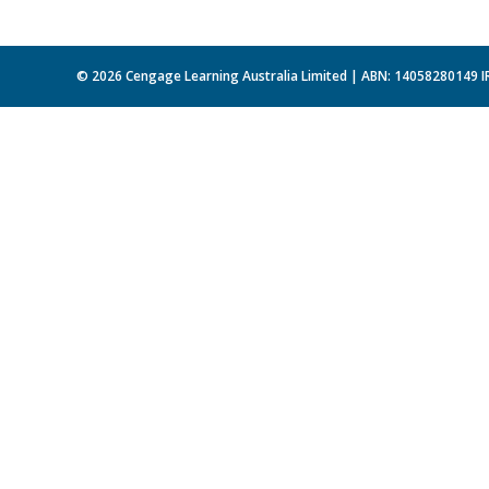
© 2026 Cengage Learning Australia Limited | ABN: 14058280149