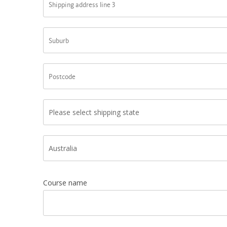
Course name