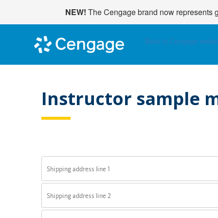
NEW!
The Cengage brand now represents glo
Back to Cengage websi
Instructor sample m