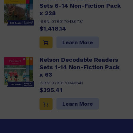
Sets 6-14 Non-Fiction Pack
x 228
ISBN:
9780170486781
$1,418.14
Learn More
Nelson Decodable Readers
Sets 1-14 Non-Fiction Pack
x 63
ISBN:
9780170346641
$395.41
Learn More