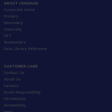
ABOUT CENGAGE
Corporate Home
Primary
Secondary
University
VET
Booksellers
Gale Library Reference
CUSTOMER CARE
Contact Us
About Us
Careers
Social Responsibility
Permissions
Accessibility
Help