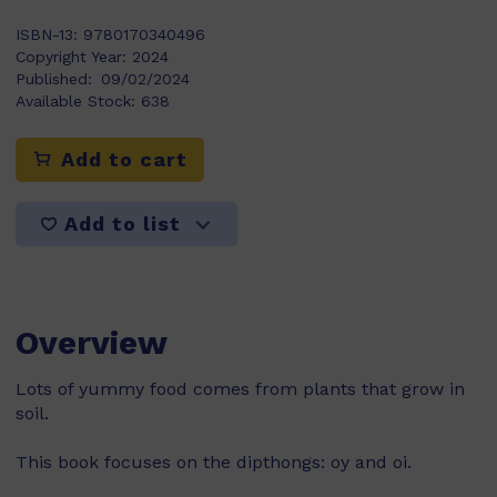
ISBN-13:
9780170340496
Copyright Year:
2024
Published:
09/02/2024
Available Stock:
638
Add to cart
Add to list
Overview
Lots of yummy food comes from plants that grow in
soil.
This book focuses on the dipthongs: oy and oi.