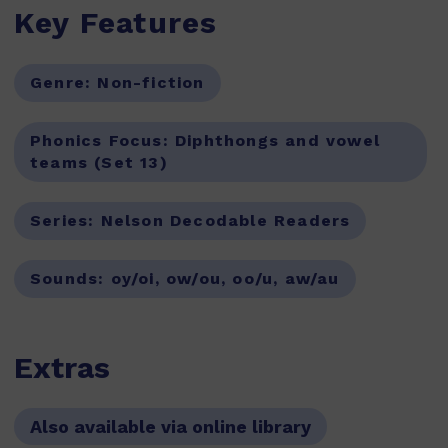
Key Features
Genre:
Non-fiction
Phonics Focus:
Diphthongs and vowel
teams (Set 13)
Series:
Nelson Decodable Readers
Sounds:
oy/oi, ow/ou, oo/u, aw/au
Extras
Also available via online library