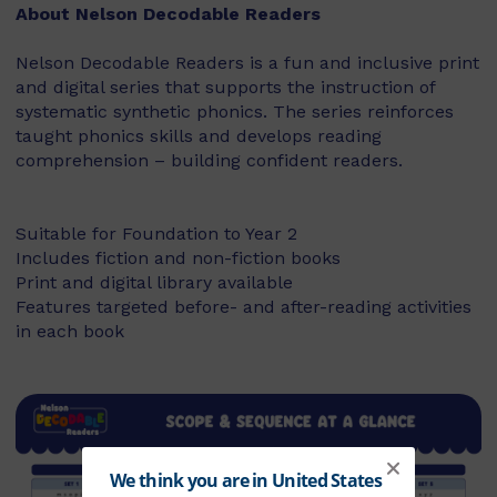
About Nelson Decodable Readers
Nelson Decodable Readers is a fun and inclusive print
and digital series that supports the instruction of
systematic synthetic phonics. The series reinforces
taught phonics skills and develops reading
comprehension – building confident readers.
Suitable for Foundation to Year 2
Includes fiction and non-fiction books
Print and digital library available
Features targeted before- and after-reading activities
in each book