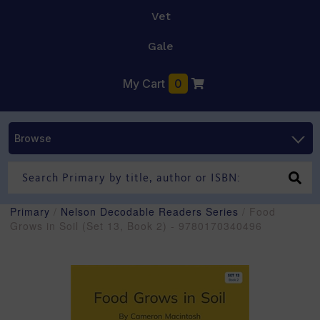
Vet
Gale
My Cart
0
Browse
Primary
/
Nelson Decodable Readers Series
/ Food
Grows in Soil (Set 13, Book 2) - 9780170340496