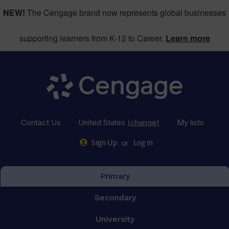
NEW!
The Cengage brand now represents global businesses
supporting learners from K-12 to Career.
Learn more
Contact Us
United States
(change)
My lists
or
Sign Up
Log in
Primary
Secondary
University