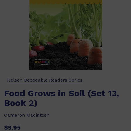
Nelson Decodable Readers Series
Food Grows in Soil (Set 13,
Book 2)
Cameron Macintosh
$9.95