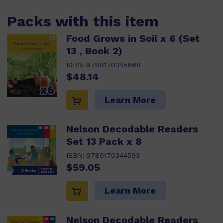
Packs with this item
Food Grows in Soil x 6 (Set
13 , Book 2)
ISBN:
9780170345668
$48.14
Learn More
Nelson Decodable Readers
Set 13 Pack x 8
ISBN:
9780170344593
$59.05
Learn More
Nelson Decodable Readers