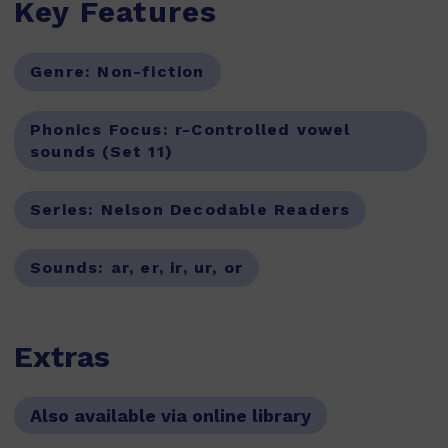
Key Features
Genre:
Non-fiction
Phonics Focus:
r-Controlled vowel
sounds (Set 11)
Series:
Nelson Decodable Readers
Sounds:
ar, er, ir, ur, or
Extras
Also available via online library