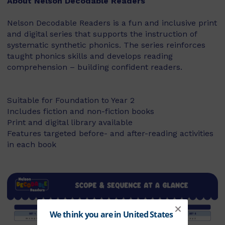
About Nelson Decodable Readers
Nelson Decodable Readers is a fun and inclusive print
and digital series that supports the instruction of
systematic synthetic phonics. The series reinforces
taught phonics skills and develops reading
comprehension – building confident readers.
Suitable for Foundation to Year 2
Includes fiction and non-fiction books
Print and digital library available
Features targeted before- and after-reading activities
in each book