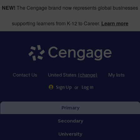
NEW!
The Cengage brand now represents global businesses
supporting learners from K-12 to Career.
Learn more
Contact Us
United States
(change)
My lists
or
Sign Up
Log in
Primary
Secondary
University