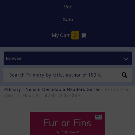
Vet
Gale
My Cart
0
Browse
Primary
/
Nelson Decodable Readers Series
/ Fur or Fins
(Set 11, Book 8) - 9780170340359