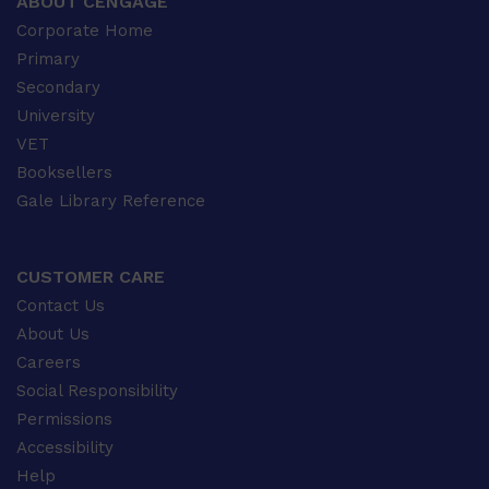
ABOUT CENGAGE
Corporate Home
Primary
Secondary
University
VET
Booksellers
Gale Library Reference
CUSTOMER CARE
Contact Us
About Us
Careers
Social Responsibility
Permissions
Accessibility
Help