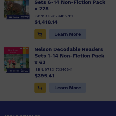
Sets 6-14 Non-Fiction Pack
x 228
ISBN:
9780170486781
$1,418.14
Learn More
Nelson Decodable Readers
Sets 1-14 Non-Fiction Pack
x 63
ISBN:
9780170346641
$395.41
Learn More