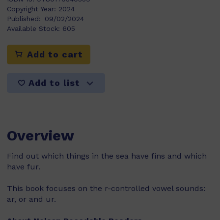
Copyright Year:
2024
Published:
09/02/2024
Available Stock:
605
Add to cart
Add to list
Overview
Find out which things in the sea have fins and which
have fur.
This book focuses on the r-controlled vowel sounds:
ar, or and ur.