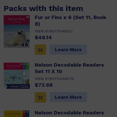
Packs with this item
Fur or Fins x 6 (Set 11, Book
8)
ISBN:
9780170345521
$48.14
Learn More
Nelson Decodable Readers
Set 11 X 10
ISBN:
9780170344579
$72.68
Learn More
Nelson Decodable Readers