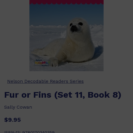
Nelson Decodable Readers Series
Fur or Fins (Set 11, Book 8)
Sally Cowan
$9.95
ISBN-13:
9780170340359