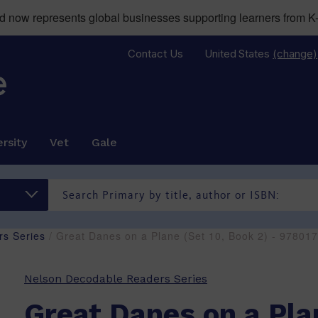
now represents global businesses supporting learners from K-
Contact Us
United States
(change)
rsity
Vet
Gale
s Series
/ Great Danes on a Plane (Set 10, Book 2) - 9780
Nelson Decodable Readers Series
Great Danes on a Pla