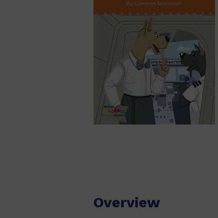
Overview