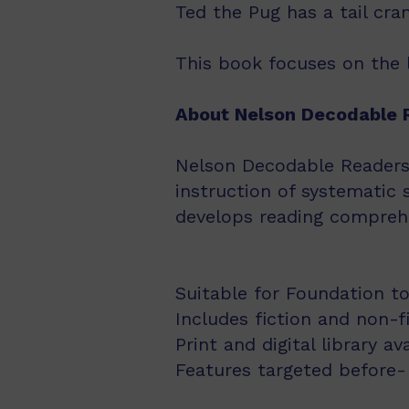
Ted the Pug has a tail cr
This book focuses on the l
About Nelson Decodable 
Nelson Decodable Readers i
instruction of systematic 
develops reading comprehe
Suitable for Foundation to
Includes fiction and non-f
Print and digital library av
Features targeted before- 