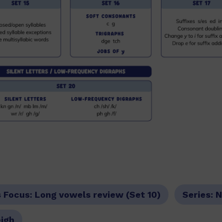
s Focus:
Long vowels review (Set 10)
Series:
N
eigh