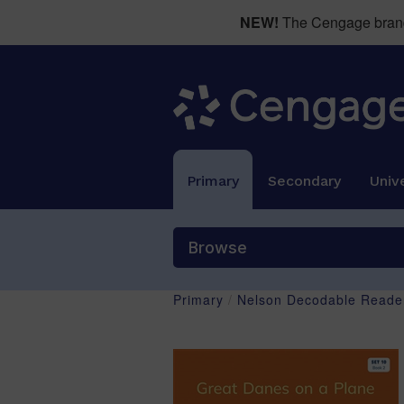
NEW!
The Cengage brand 
Primary
Secondary
Unive
Browse
Primary
/
Nelson Decodable Reader