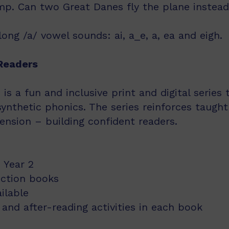
amp. Can two Great Danes fly the plane instea
ong /a/ vowel sounds: ai, a_e, a, ea and eigh.
Readers
s a fun and inclusive print and digital series
synthetic phonics. The series reinforces taught
nsion – building confident readers.
 Year 2
iction books
ailable
and after-reading activities in each book