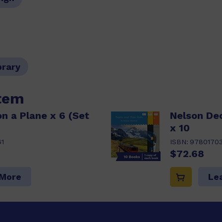
brary
item
n a Plane x 6 (Set
Nelson De
x 10
1
ISBN:
9780170
$72.68
 More
Le