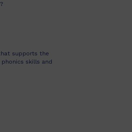
d?
 that supports the
 phonics skills and