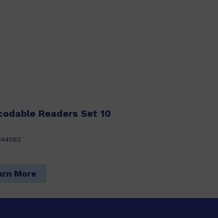
codable Readers Set 10
344562
arn More