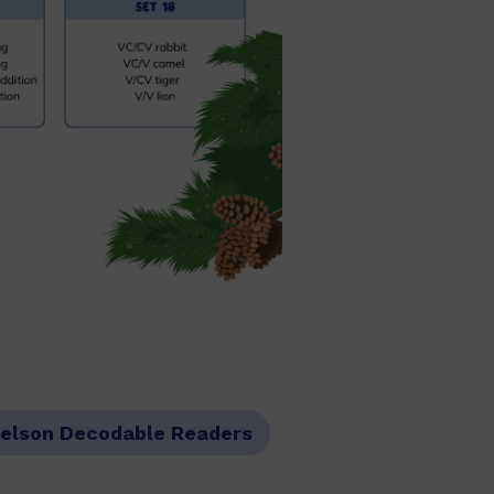
elson Decodable Readers