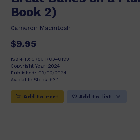
Book 2)
Cameron Macintosh
$9.95
ISBN-13:
9780170340199
Copyright Year:
2024
Published:
09/02/2024
Available Stock:
537
Add to list
Add to cart