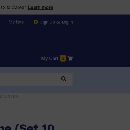
12 to Career.
Learn more
My lists
or
Sign Up
Log in
My Cart
0
170340199
ne (Set 10,