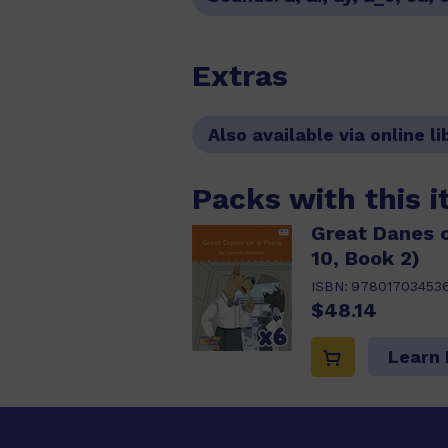
Extras
Also available via online li
Packs with this 
Great Danes o
10, Book 2)
ISBN:
978017034536
$48.14
Learn