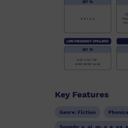
Key Features
Genre:
Fiction
Phonic
Sounds:
a, ai, ay, a_e, ea, 