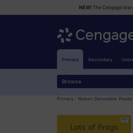
NEW!
The Cengage brand 
Primary
Secondary
Unive
Browse
Primary
/
Nelson Decodable Reader