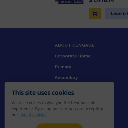
Learn
ABOUT CENGAGE
Corporate Home
Primary
Secondary
University
This site uses cookies
VET
We use cookies to give you the best possible
experience. By using our site, you are accepting
Booksellers
our
use of cookies.
Gale Library Reference