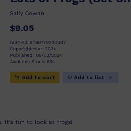
Sally Cowan
$9.05
ISBN-13:
9780170340007
Copyright Year:
2024
Published:
09/02/2024
Available Stock:
634
Add to list
Add to cart
 It’s fun to look at frogs!