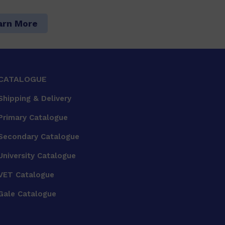
arn More
CATALOGUE
Shipping & Delivery
Primary Catalogue
Secondary Catalogue
University Catalogue
VET Catalogue
Gale Catalogue