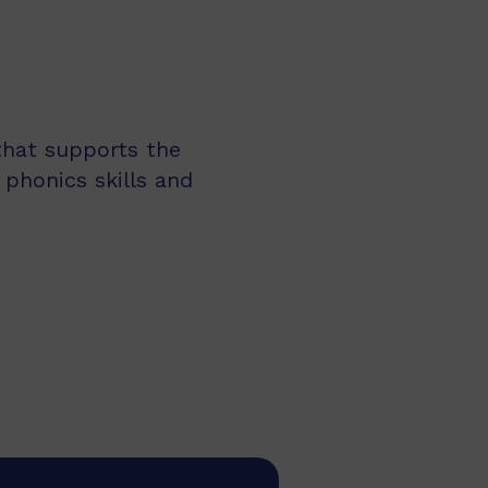
 that supports the
 phonics skills and