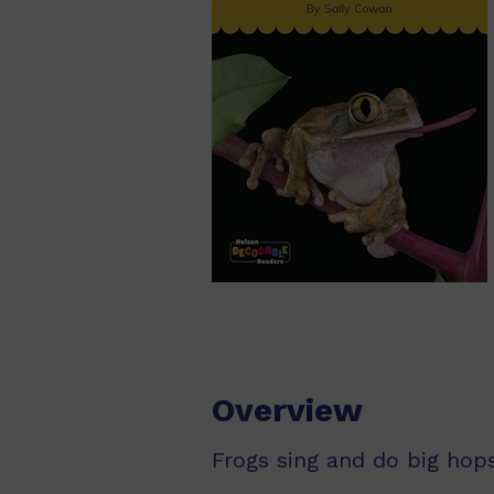
Overview
Frogs sing and do big hops.