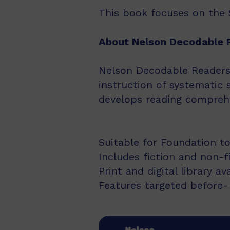
This book focuses on the Se
About Nelson Decodable 
Nelson Decodable Readers i
instruction of systematic 
develops reading comprehe
Suitable for Foundation to
Includes fiction and non-f
Print and digital library av
Features targeted before- 