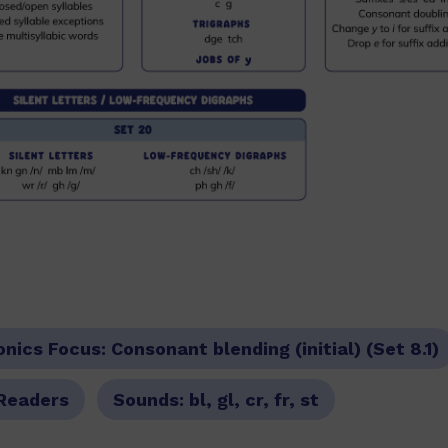
onics Focus:
Consonant blending (initial) (Set 8.1)
Readers
Sounds:
bl, gl, cr, fr, st