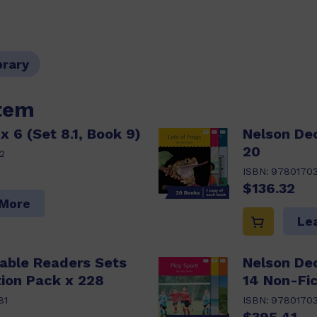
brary
item
x 6 (Set 8.1, Book 9)
Nelson De
20
2
ISBN:
9780170
$136.32
 More
Le
able Readers Sets
Nelson De
ion Pack x 228
14 Non-Fic
81
ISBN:
9780170
$395.41