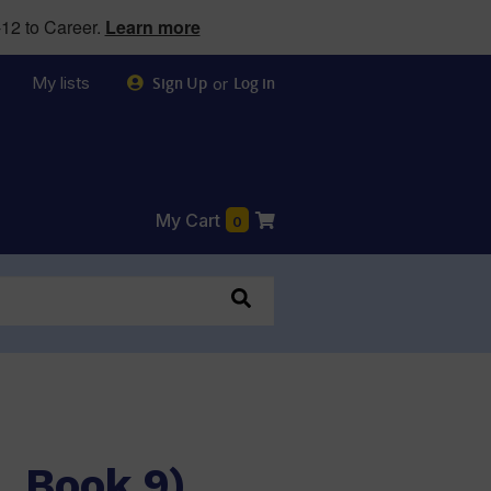
12 to Career.
Learn more
My lists
or
Sign Up
Log in
My Cart
0
1, Book 9)