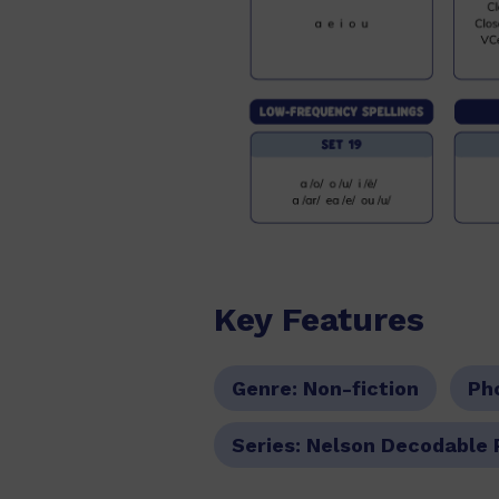
Key Features
Genre:
Non-fiction
Ph
Series:
Nelson Decodable 