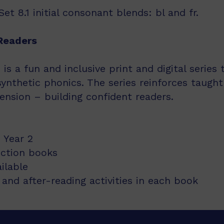
t 8.1 initial consonant blends: bl and fr.
Readers
s a fun and inclusive print and digital series
synthetic phonics. The series reinforces taught
nsion – building confident readers.
 Year 2
iction books
ailable
and after-reading activities in each book