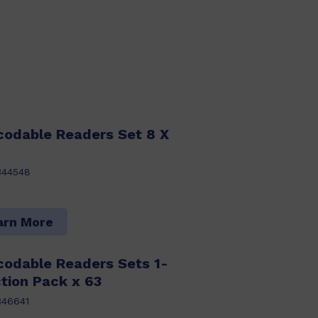
codable Readers Set 8 X
344548
arn More
codable Readers Sets 1-
tion Pack x 63
346641