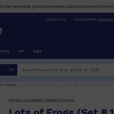
now represents global businesses supporting learners from K-
Contact Us
United States
(change)
rsity
Vet
Gale
s Series
/ Lots of Frogs (Set 8.1, Book 9) - 9780170340007
Nelson Decodable Readers Series
Lots of Frogs (Set 8.