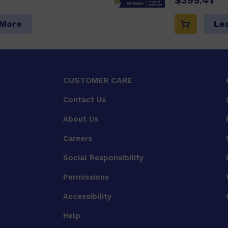
 More
Le
CUSTOMER CARE
Contact Us
About Us
Careers
Social Responsibility
Permissions
Accessibility
Help