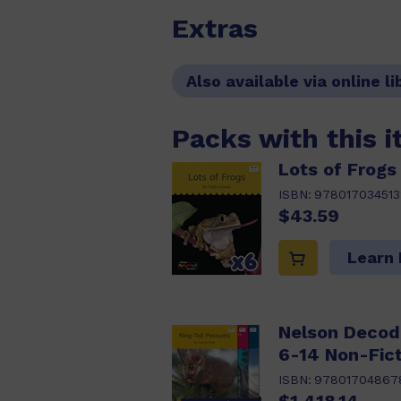
Extras
Also available via online li
Packs with this 
Lots of Frogs 
ISBN:
978017034513
$43.59
Learn
Nelson Decod
6-14 Non-Fict
ISBN:
97801704867
$1,418.14