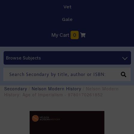
Vet
Gale
My Cart
0
Browse Subjects
Secondary
/
Nelson Modern History
/ Nelson Modern
History: Age of Imperialism - 9780170261852