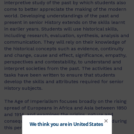
interpretive study of the past by which students also
come to better appreciate the making of the modern
world. Developing understandings of the past and
present in senior History extends on the skills learnt
in earlier years. Students will use historical skills,
including research, evaluation, synthesis, analysis and
communication. They will rely on their knowledge of
the historical concepts such as evidence, continuity
and change, cause and effect, significance, empathy,
perspectives and contestability, to understand and
interpret societies from the past. The activities and
tasks have been written to ensure that students
develop the skills and attributes required for senior
History subjects.
The Age of Imperialism focuses broadly on the rising
spread of Europeans in Africa and Asia between 1850
and 1914, and examines the origins, nature and
consequences of imperialism and colonialism during
this period.