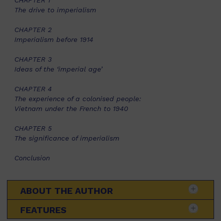
CHAPTER 1
The drive to imperialism
CHAPTER 2
Imperialism before 1914
CHAPTER 3
Ideas of the ‘imperial age’
CHAPTER 4
The experience of a colonised people:
Vietnam under the French to 1940
CHAPTER 5
The significance of imperialism
Conclusion
ABOUT THE AUTHOR
FEATURES