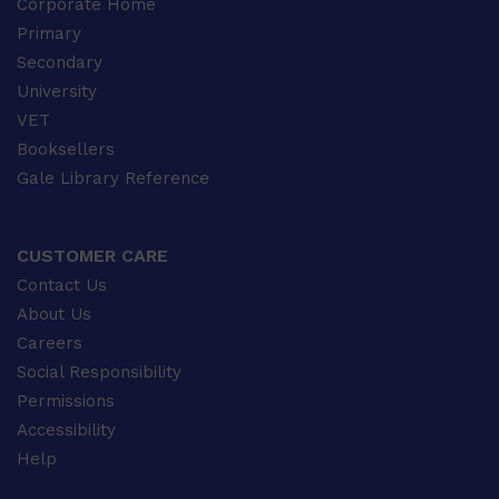
Corporate Home
Primary
Secondary
University
VET
Booksellers
Gale Library Reference
CUSTOMER CARE
Contact Us
About Us
Careers
Social Responsibility
Permissions
Accessibility
Help