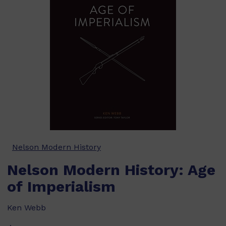
Nelson Modern History
Nelson Modern History: Age
of Imperialism
Ken Webb