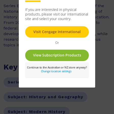
Series Editor, Tony Taylor is the past Director of the
National Inquiry into the Teaching and Learning of
History and the National Centre for History Education.
From 2006 to 2010 he was a senior consultant to
federal government bodies responsible for the
development of Australian Curriculum History, while
researching and publishing extensively in various
topics in education and History.
Key Features
Series:
Nelson Modern History
Subject:
History and Geography
Subject:
Modern History