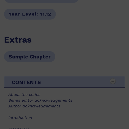
Year Level:
11,12
Extras
Sample Chapter
CONTENTS
About the series
Series editor acknowledgements
Author acknowledgements
Introduction