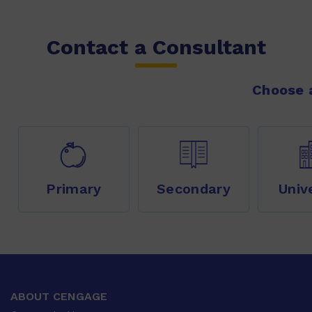
Contact a Consultant
Choose a
Primary
Secondary
Univ
ABOUT CENGAGE