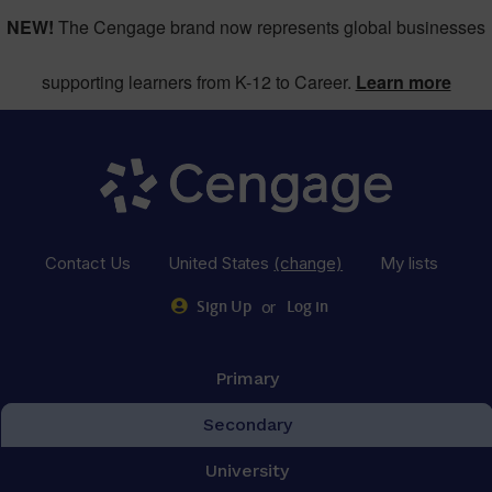
NEW!
The Cengage brand now represents global businesses
supporting learners from K-12 to Career.
Learn more
Contact Us
United States
(change)
My lists
or
Sign Up
Log in
Primary
Secondary
University