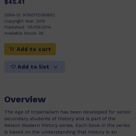
$45.41
ISBN-13:
9780170261852
Copyright Year:
2015
Published:
05/09/2014
Available Stock:
28
Add to cart
Add to list
Overview
The Age of Imperialism has been developed for senior
secondary students of History and is part of the
Nelson Modern History series. Each book in the series
is based on the understanding that History is an