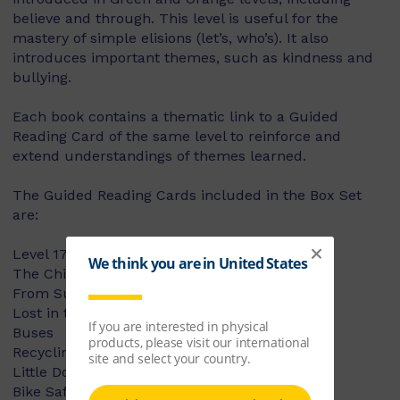
believe and through. This level is useful for the
mastery of simple elisions (let’s, who’s). It also
introduces important themes, such as kindness and
bullying.
Each book contains a thematic link to a Guided
Reading Card of the same level to reinforce and
extend understandings of themes learned.
The Guided Reading Cards included in the Box Set
are:
Level 17:
The Children's Art Show
From Sunset to Sunshine
Lost in the City
Buses
Recycling Fun!
Little Dog Lost
Bike Safety