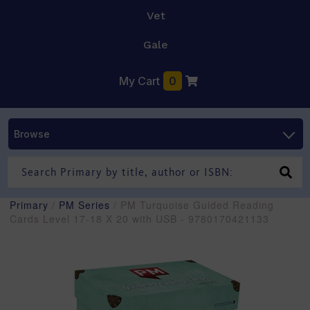
Vet
Gale
My Cart
0
Browse
Primary
/
PM Series
/ PM Turquoise Guided Reading
Cards Level 17-18 X 20 with USB - 9780170421133