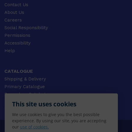
Contact Us
About Us
Careers
Social Responsibility
Permissions
Accessibility
Help
CATALOGUE
Shipping & Delivery
Primary Catalogue
Secondary Catalogue
University Catalogue
This site uses cookies
VET Catalogue
We use cookies to give you the best possible
Gale Catalogue
experience. By using our site, you are accepting
our
use of cookies.
© 2026 CENGAGE AU, Inc. ALL RIGHTS RESERVED.