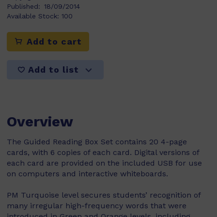
Published:
18/09/2014
Available Stock:
100
Add to cart
Add to list
Overview
The Guided Reading Box Set contains 20 4-page
cards, with 6 copies of each card. Digital versions of
each card are provided on the included USB for use
on computers and interactive whiteboards.
PM Turquoise level secures students’ recognition of
many irregular high-frequency words that were
introduced in Green and Orange levels, including