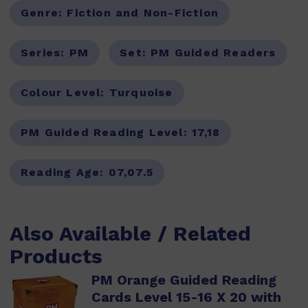
Genre:
Fiction and Non-Fiction
Series:
PM
Set:
PM Guided Readers
Colour Level:
Turquoise
PM Guided Reading Level:
17,18
Reading Age:
07,07.5
Also Available / Related
Products
PM Orange Guided Reading
Cards Level 15-16 X 20 with