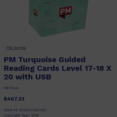
PM Series
PM Turquoise Guided
Reading Cards Level 17-18 X
20 with USB
Various
$467.23
ISBN-13:
9780170421133
Copyright Year:
2015