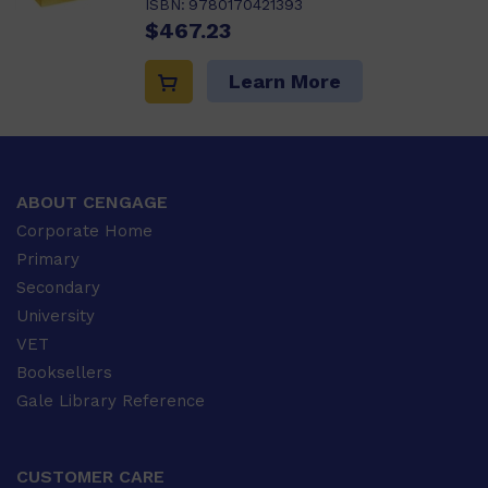
ISBN:
9780170421393
$467.23
Learn More
ABOUT CENGAGE
Corporate Home
Primary
Secondary
University
VET
Booksellers
Gale Library Reference
CUSTOMER CARE