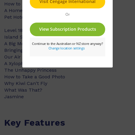
How to Make Bird Callers
A Home Under the Ground
Pet Hotels
Level 18:
Island Surprise
A Big Morning
Bringing the Cows In
Our Air Show
A Xylophone
The Unhappy Princess
How to Take a Good Photo
Why Kiwi Can't Fly
What Was That?
Jasmine
Key Features