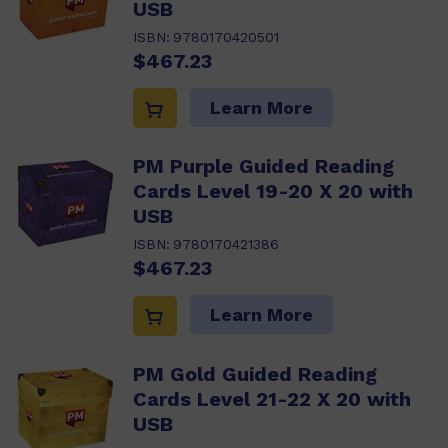
USB
ISBN:
9780170420501
$467.23
Learn More
PM Purple Guided Reading
Cards Level 19-20 X 20 with
USB
ISBN:
9780170421386
$467.23
Learn More
PM Gold Guided Reading
Cards Level 21-22 X 20 with
USB