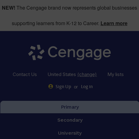
NEW!
The Cengage brand now represents global businesses
supporting learners from K-12 to Career.
Learn more
Contact Us
United States
(change)
My lists
or
Sign Up
Log in
Primary
Secondary
University