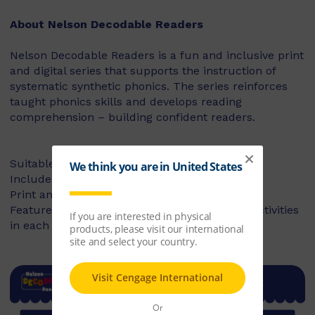
About Nelson Decodable Readers
Nelson Decodable Readers is a fun and inclusive print
and digital series that supports the instruction of
systematic synthetic phonics. The series reinforces
taught phonics skills and develops reading
comprehension – building confident readers.
Suitable for Foundation to Year 2
Includes fiction and non-fiction books
Print and digital library available
Features targeted before- and after-reading activities
in each book