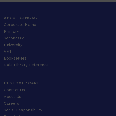
ABOUT CENGAGE
Corporate Home
Primary
Secondary
University
VET
Booksellers
Gale Library Reference
CUSTOMER CARE
Contact Us
About Us
Careers
Social Responsibility