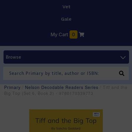
Vet
Gale
My Cart
0
Browse
Primary
/
Nelson Decodable Readers Series
/ Tiff and the
Big Top (Set 6, Book 2) - 9780170339773