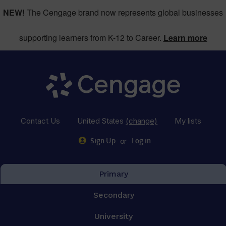
NEW!
The Cengage brand now represents global businesses
supporting learners from K-12 to Career.
Learn more
Contact Us
United States
(change)
My lists
or
Sign Up
Log in
Primary
Secondary
University