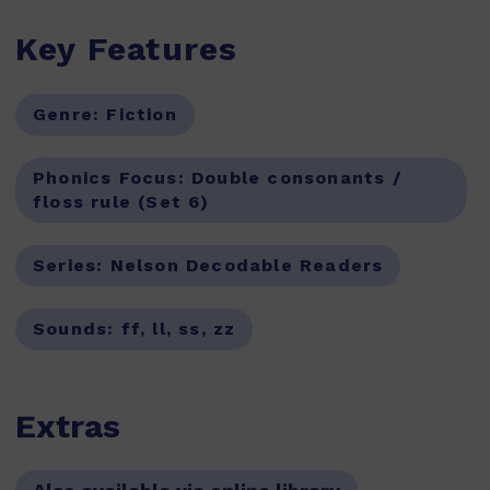
Key Features
Genre:
Fiction
Phonics Focus:
Double consonants /
floss rule (Set 6)
Series:
Nelson Decodable Readers
Sounds:
ff, ll, ss, zz
Extras