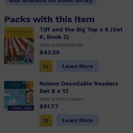
Also available via online library
Packs with this item
Tiff and the Big Top x 6 (Set
6, Book 2)
ISBN:
9780170344746
$43.59
Learn More
Nelson Decodable Readers
Set 6 x 12
ISBN:
9780170344524
$81.77
Learn More