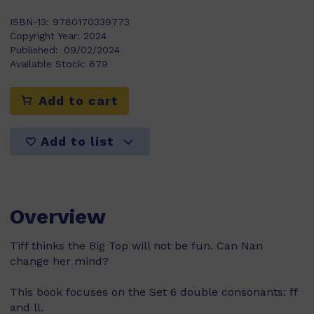
ISBN-13:
9780170339773
Copyright Year:
2024
Published:
09/02/2024
Available Stock:
679
Add to cart
Add to list
Overview
Tiff thinks the Big Top will not be fun. Can Nan
change her mind?
This book focuses on the Set 6 double consonants: ff
and ll.