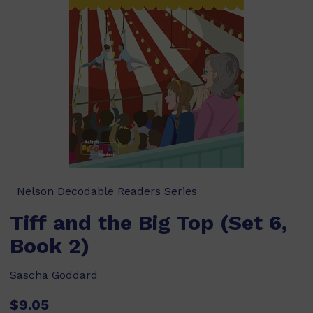
Nelson Decodable Readers Series
Tiff and the Big Top (Set 6,
Book 2)
Sascha Goddard
$9.05