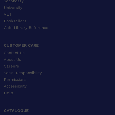
Secondary
University
VET
Booksellers
Gale Library Reference
CUSTOMER CARE
Contact Us
About Us
Careers
Social Responsibility
Permissions
Accessibility
Help
CATALOGUE