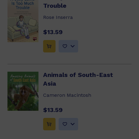
Trouble
Rose Inserra
$13.59
Animals of South-East
Asia
Cameron Macintosh
$13.59