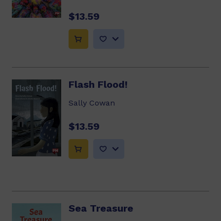
$13.59
Flash Flood!
Sally Cowan
$13.59
Sea Treasure