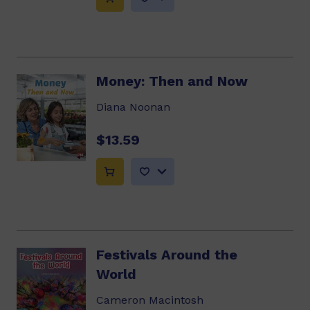
Money: Then and Now
Diana Noonan
$13.59
Festivals Around the
World
Cameron Macintosh