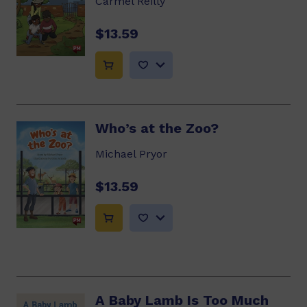
Carmel Reilly
$13.59
Who’s at the Zoo?
Michael Pryor
$13.59
A Baby Lamb Is Too Much