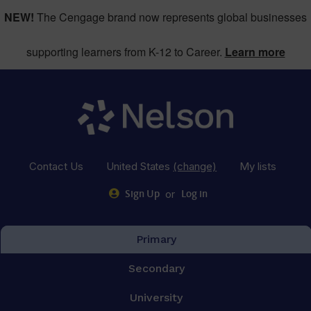
NEW!
The Cengage brand now represents global businesses
supporting learners from K-12 to Career.
Learn more
Contact Us
United States
(change)
My lists
or
Sign Up
Log in
Primary
Secondary
University