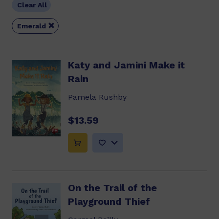
Clear All

Emerald
Katy and Jamini Make it
Rain
Pamela Rushby
$13.59
On the Trail of the
Playground Thief