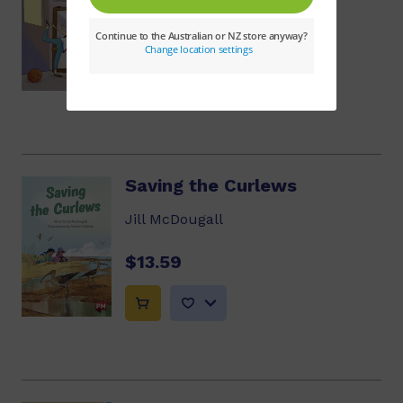
$13.59
Saving the Curlews
Jill McDougall
$13.59