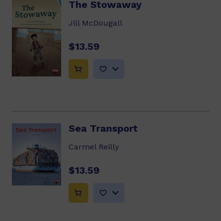
The Stowaway
Jill McDougall
$13.59
Sea Transport
Carmel Reilly
$13.59