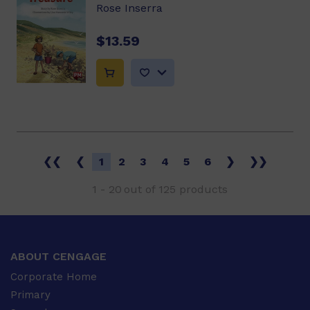
Rose Inserra
$13.59
❮❮
❮
1
2
3
4
5
6
❯
❯❯
1
-
20
out of
125
products
ABOUT CENGAGE
Corporate Home
Primary