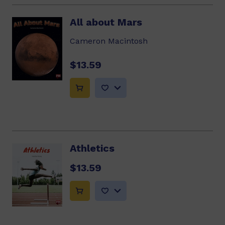
All about Mars
Cameron Macintosh
$13.59
Athletics
$13.59