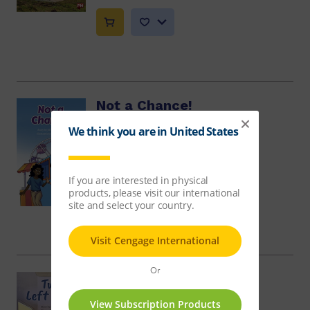
Not a Chance!
Jill McDougall
$13.59
Two Left Feet
Melaina Faranda