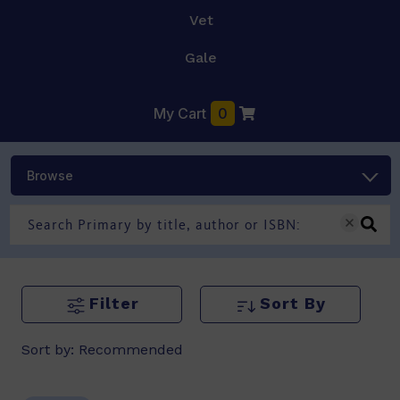
Vet
Gale
My Cart
0
Browse
Filter
Sort By
Sort by:
Recommended