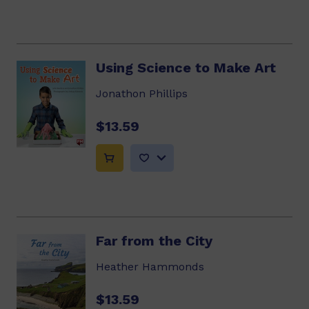
Using Science to Make Art
Jonathon Phillips
$13.59
Far from the City
Heather Hammonds
$13.59