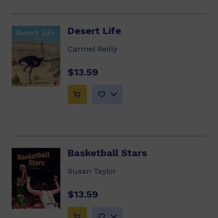
Desert Life
Carmel Reilly
$13.59
Basketball Stars
Susan Taylor
$13.59