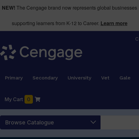
NEW!
The Cengage brand now represents global businesses
supporting learners from K-12 to Career.
Learn more
C
Primary
Secondary
University
Vet
Gale
My Cart
0
Browse Catalogue