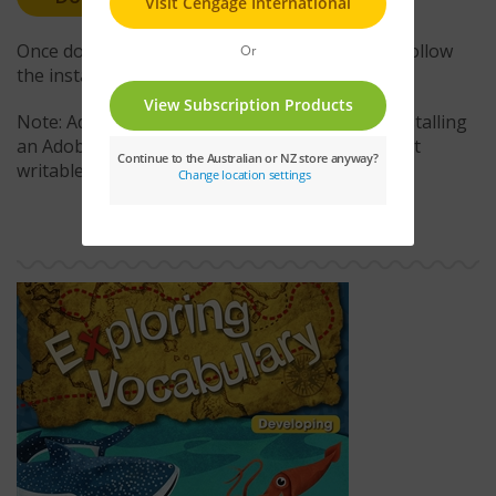
Once downloaded, double-click the .air file and follow
the installation instructions.
Note: Administrative access is required when installing
an Adobe AIR application to a location that is not
writable by the current user account.