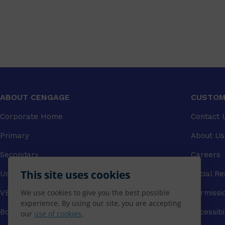
ABOUT CENGAGE
CUSTOM
Corporate Home
Contact 
Primary
About Us
Secondary
Careers
This site uses cookies
University
Social Re
We use cookies to give you the best possible
VET
Permissi
experience. By using our site, you are accepting
Booksellers
Accessibi
our
use of cookies.