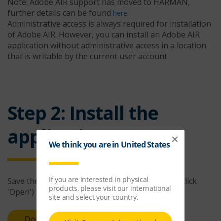
Note: Adobe AIR support has moved to HARMAN,
further details can be found
.
here
Administrative access is always required for installation
of Adobe AIR. However, you can install an Adobe AIR
application without administrative access in a location
that is writable by the current user account.
Step 2: Install the
application
Save the installer file to your computer (do not click
'Open')
Download