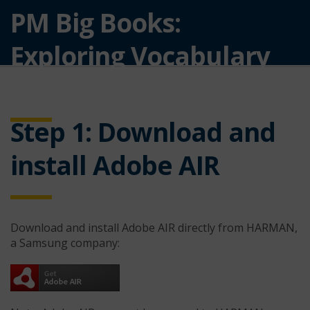
PM Big Books:
Exploring Vocabulary
Developing Software
Step 1: Download and
install Adobe AIR
Download and install Adobe AIR directly from HARMAN,
a Samsung company: