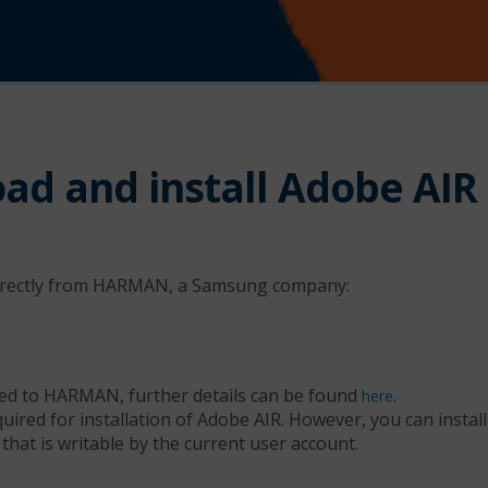
ad and install Adobe AIR
directly from HARMAN, a Samsung company:
ed to HARMAN, further details can be found
.
here
quired for installation of Adobe AIR. However, you can insta
 that is writable by the current user account.