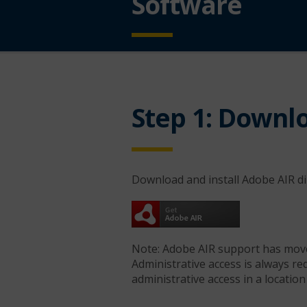
Software
Step 1: Downlo
Download and install Adobe AIR 
Note: Adobe AIR support has mov
Administrative access is always re
administrative access in a location