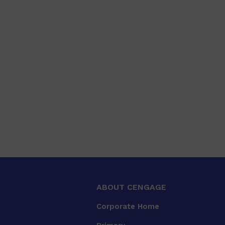
ABOUT CENGAGE
Corporate Home