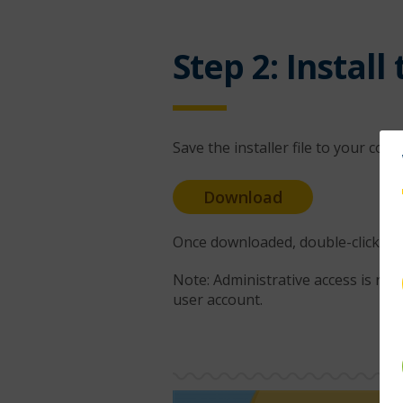
Step 2: Install
Save the installer file to your com
Download
Once downloaded, double-click the .
Note: Administrative access is req
user account.