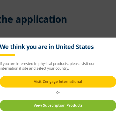
 the application
puter (do not click 'Open')
air file and follow the installation instructions.
uired when installing an Adobe AIR application to a location t