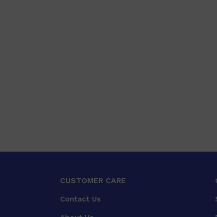
CUSTOMER CARE
Contact Us