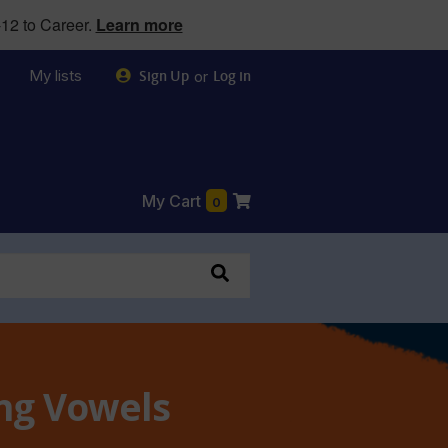
12 to Career.
Learn more
My lists
or
Sign Up
Log in
My Cart
0
ong Vowels