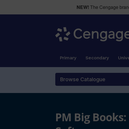
NEW!
The Cengage brand 
Primary
Secondary
Unive
Browse Catalogue
PM Big Books: