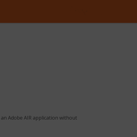
ll an Adobe AIR application without