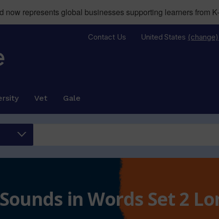
now represents global businesses supporting learners from K-
Contact Us
United States
(change)
rsity
Vet
Gale
 Sounds in Words Set 2 L