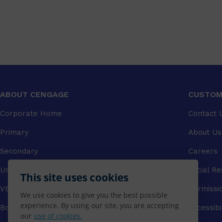
ABOUT CENGAGE
CUSTOM
Corporate Home
Contact 
Primary
About Us
Secondary
Careers
University
Social Re
This site uses cookies
VET
Permissi
We use cookies to give you the best possible
experience. By using our site, you are accepting
Booksellers
Accessibi
our
use of cookies.