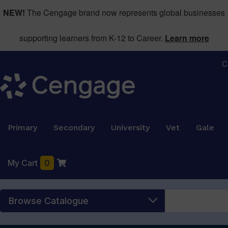
NEW!
The Cengage brand now represents global businesses
supporting learners from K-12 to Career.
Learn more
C
Primary
Secondary
University
Vet
Gale
My Cart
0
Browse Catalogue