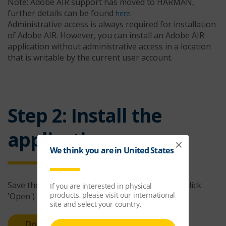
Note: Adobe AIR support has moved to HARMAN,
further details can be found
.
here
Administrative access is always required for installation
of Adobe AIR. However, you can install an Adobe AIR
application without administrative access in a location
that is writable by the current user account.
Step 2: Install the
application
Save the installer file to your computer (do not click
'Open')
Download