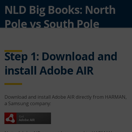
NLD Big Books: North
Pole vs South Pole
Software
Step 1: Download and
install Adobe AIR
Download and install Adobe AIR directly from HARMAN,
a Samsung company: