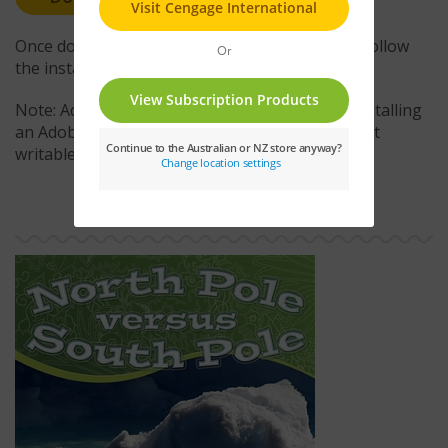
Once downloaded, double-click the .air file and follow
the installation instructions.
Note: Administrative access is required when installing
an Adobe AIR application to a location that is not
writable by the current user account.