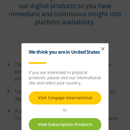
our digital products so you have
immediate and continuous insight into
platform availability.
This website checks our platforms every five
minutes, providing a highly detailed view of
product availability
You can view status in 12-hour, 24-hour, or 30-
day intervals
If a service interruption does take place,
Techcheck will provide crucial platform updates