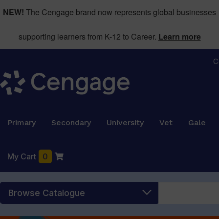
NEW!
The Cengage brand now represents global businesses
supporting learners from K-12 to Career.
Learn more
C
Primary
Secondary
University
Vet
Gale
My Cart
0
Browse Catalogue