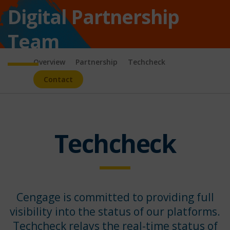
Digital Partnership
Team
Overview
Partnership
Techcheck
Contact
Techcheck
Cengage is committed to providing full
visibility into the status of our platforms.
Techcheck relays the real-time status of