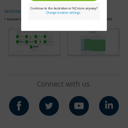
techcheck.cengage.com
* Available for MindTap, Aplia, WebAssign,
OWLv2,
SAM, 4LTR Press and CNOW2.
Connect with us