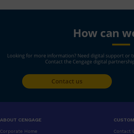
How can we
Looking for more information? Need digital support or t
Contact the Cengage digital partnershi
Contact us
ABOUT CENGAGE
CUSTOM
Corporate Home
Contact 