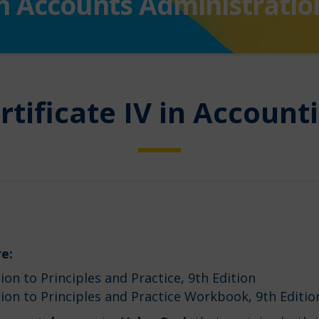
I in Accounts Administratio
rtificate IV in Account
e:
on to Principles and Practice, 9th Edition
ion to Principles and Practice Workbook, 9th Editi