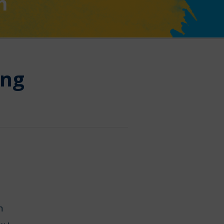
n
ing
on