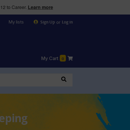
12 to Career.
Learn more
My lists
or
Sign Up
Log in
My Cart
0
eeping