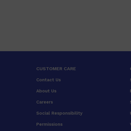
CUSTOMER CARE
Contact Us
About Us
Careers
Social Responsibility
Permissions