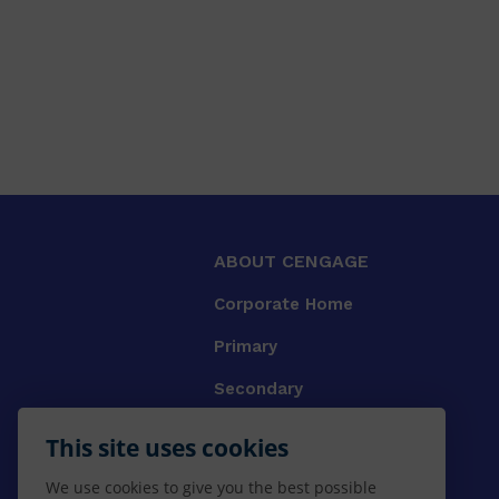
ABOUT CENGAGE
Corporate Home
Primary
Secondary
University
This site uses cookies
VET
We use cookies to give you the best possible