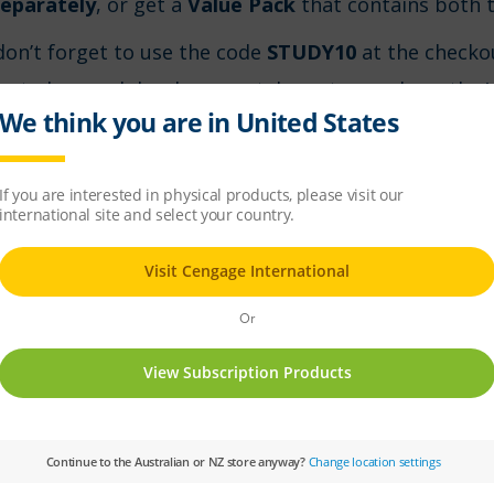
eparately
, or get a
Value Pack
that contains both t
don’t forget to use the code
STUDY10
at the checko
ow to buy each book separately, or to purchase the 
on’t forget to use the code
STUDY10
at the checkout