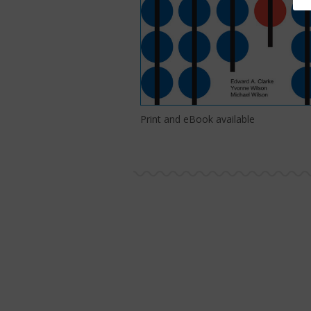
Print and eBook available