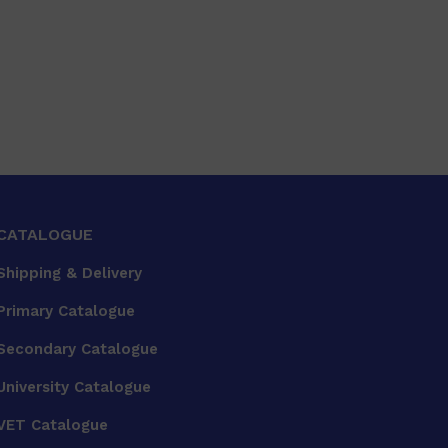
CATALOGUE
Shipping & Delivery
Primary Catalogue
Secondary Catalogue
University Catalogue
VET Catalogue