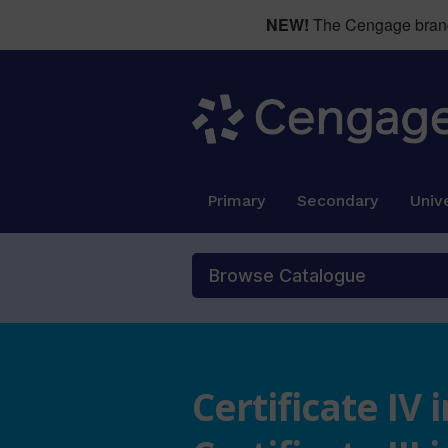
NEW!
The Cengage brand 
Primary
Secondary
Unive
Browse Catalogue
Certificate IV