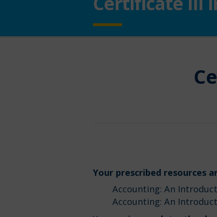
Certificate II
Ce
Your prescribed resources ar
Accounting: An Introducti
Accounting: An Introduct