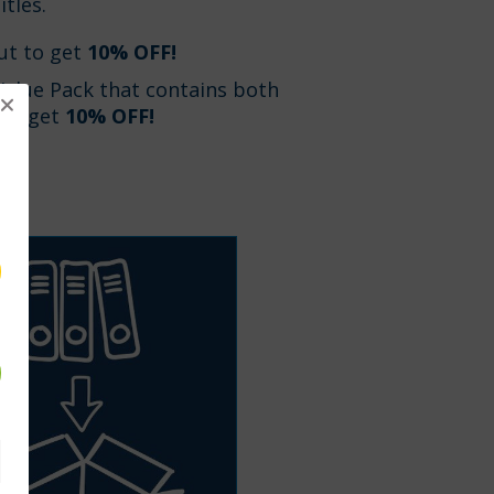
itles.
ut to get
10% OFF!
Value Pack that contains both
 to get
10% OFF!