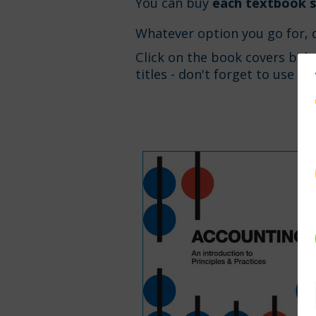
You can buy
each textbook s
Whatever option you go for, 
Click on the book covers bel
titles - don't forget to use d