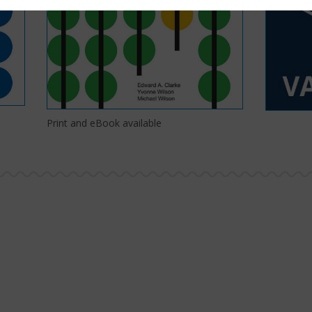
Print and eBook available