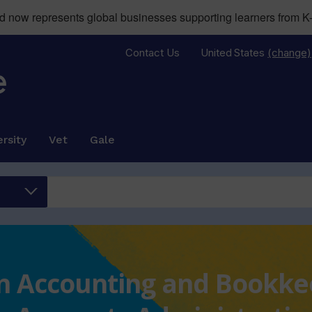
now represents global businesses supporting learners from K-
Contact Us
United States
(change)
rsity
Vet
Gale
 in Accounting and Bookk