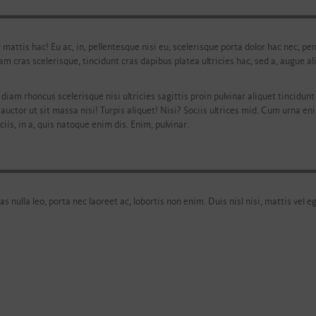
r mattis hac! Eu ac, in, pellentesque nisi eu, scelerisque porta dolor hac nec, 
iam cras scelerisque, tincidunt cras dapibus platea ultricies hac, sed a, augue
diam rhoncus scelerisque nisi ultricies sagittis proin pulvinar aliquet tincidunt l
 auctor ut sit massa nisi! Turpis aliquet! Nisi? Sociis ultrices mid. Cum urna en
iis, in a, quis natoque enim dis. Enim, pulvinar.
as nulla leo, porta nec laoreet ac, lobortis non enim. Duis nisl nisi, mattis vel e