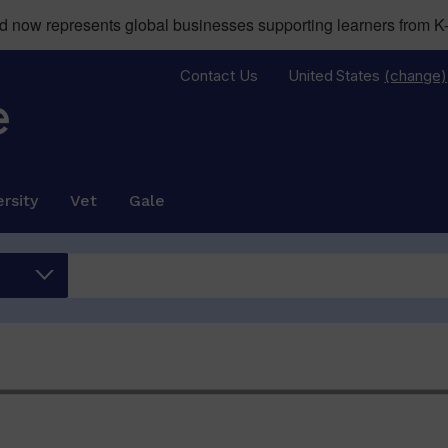
now represents global businesses supporting learners from K-
Contact Us
United States
(change)
rsity
Vet
Gale