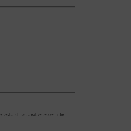
e best and most creative people in the