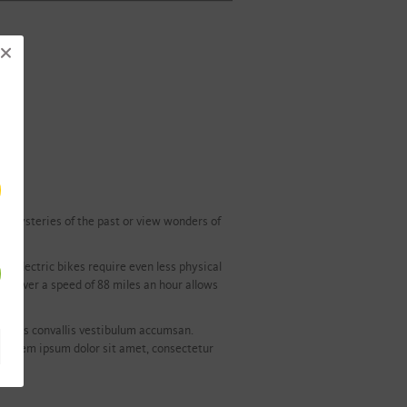
he mysteries of the past or view wonders of
r electric bikes require even less physical
els over a speed of 88 miles an hour allows
. Cras convallis vestibulum accumsan.
. Lorem ipsum dolor sit amet, consectetur