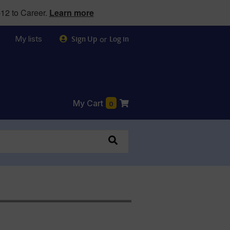
12 to Career.
Learn more
My lists
or
Sign Up
Log in
My Cart
0