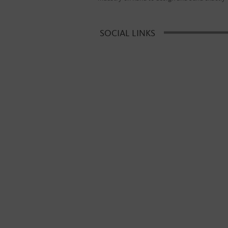
SOCIAL LINKS