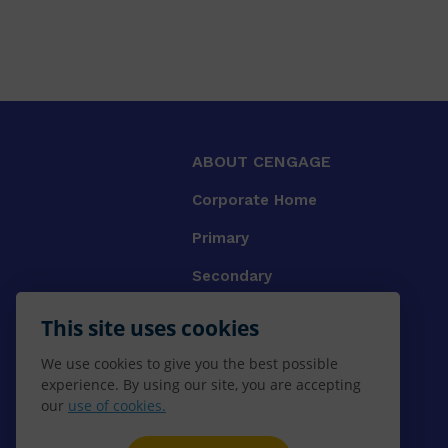
ABOUT CENGAGE
Corporate Home
Primary
Secondary
University
This site uses cookies
VET
We use cookies to give you the best possible
experience. By using our site, you are accepting
Booksellers
our
use of cookies.
Gale Library Reference