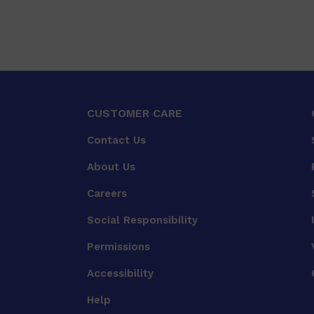
CUSTOMER CARE
Contact Us
About Us
Careers
Social Responsibility
Permissions
Accessibility
Help