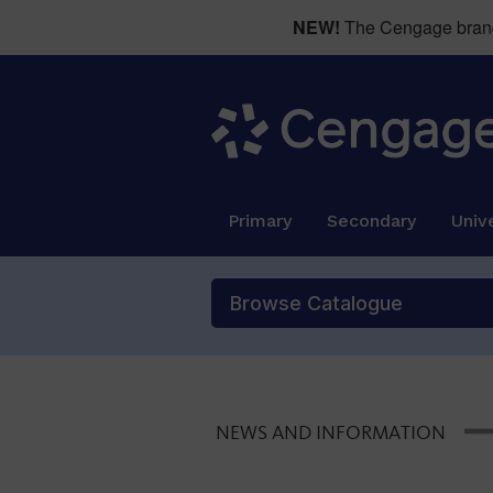
NEW!
The Cengage brand 
Primary
Secondary
Unive
Browse Catalogue
NEWS AND INFORMATION