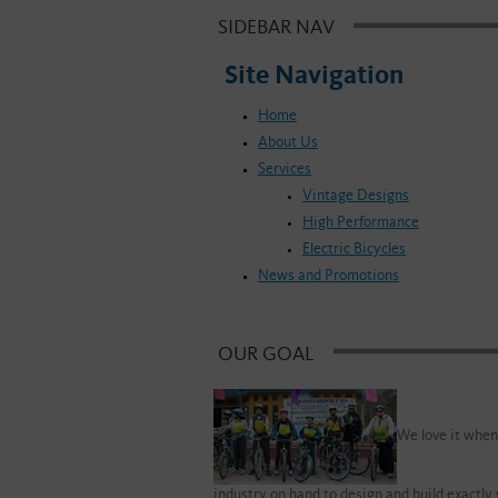
SIDEBAR NAV
Site Navigation
Home
About Us
Services
Vintage Designs
High Performance
Electric Bicycles
News and Promotions
OUR GOAL
We love it when
industry on hand to design and build exactly 