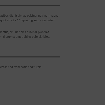
penatibus dignissim ac pulvinar pulvinar magna
 aliquet amet a? Adipiscing arcu elementum
ectus, nisi ultricies pulvinar placerat
im dictumst amet pid et odio ultricies,
gestas sed, venenatis sed turpis.