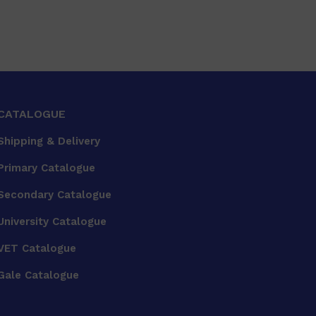
CATALOGUE
Shipping & Delivery
Primary Catalogue
Secondary Catalogue
University Catalogue
VET Catalogue
Gale Catalogue