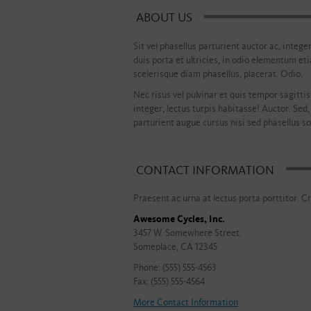
ABOUT US
Sit vel phasellus parturient auctor ac, intege
duis porta et ultricies, in odio elementum et
scelerisque diam phasellus, placerat. Odio.
Nec risus vel pulvinar et quis tempor sagittis 
integer, lectus turpis habitasse! Auctor. Sed,
parturient augue cursus nisi sed phasellus soc
CONTACT INFORMATION
Praesent ac urna at lectus porta porttitor. Cr
Awesome Cycles, Inc.
3457 W. Somewhere Street.
Someplace, CA 12345
Phone: (555) 555-4563
Fax: (555) 555-4564
More Contact Information