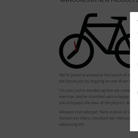
ANNOUNCING NEW PRODUCT 
We’re proud to announce the launch of our ne
the future just by hopping on one of our bicyc
I’m sure you’re wondering how we came up wit
exertion, and he stumbled upon a happy accide
you to bypass the laws of the physics. Awes
Aliquam erat volutpat. Nam in enim ut sapien
Aenean est libero, tincidunt nec rhoncus non
adipiscing elit.