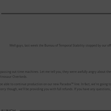
Well guys, last week the Bureau of Temporal Stability stopped by our offi
passing out time machines. Let me tell you, they were awfully angry about the r
Dinosaur Overlords.
 be able to continue production on our new Paradox™ line. In fact, we’re going
rry though, we’ll be providing you with full refunds. If you have any questions, a