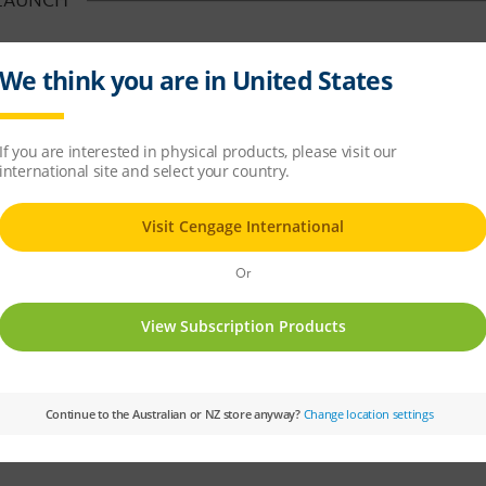
LAUNCH
w Paradox™ line of Time-Traveling Bicycles. That’s right, you too can explore t
les!
h Time Travel. Well, our lead engineer was trying to figure out how to make ou
nt. It turns out that, after a few modifications, taking one of our electric mod
ome!
 consectetur suscipit at vel nisi. Mauris vehicula elementum quam et faucibus
, semper ac ipsum. Cras quis arcu ut purus rutrum molestie hendrerit at neque