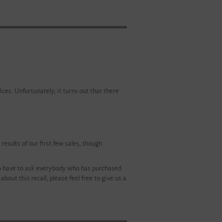
ces. Unfortunately, it turns out that there
esults of our first few sales, though
 to have to ask everybody who has purchased
bout this recall, please feel free to give us a