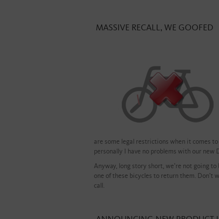
MASSIVE RECALL, WE GOOFED
are some legal restrictions when it comes to 
personally I have no problems with our new 
Anyway, long story short, we’re not going to
one of these bicycles to return them. Don’t wo
call.