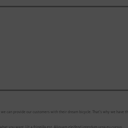
 we can provide our customers with their dream bicycle. That’s why we have th
what you want. Ut a fringilla est. Aliquam eleifend interdum urna eu cursus.