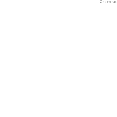
Or alternat