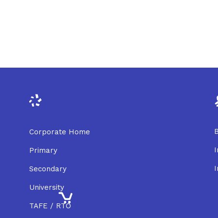
B
Corporate Home
I
Primary
I
Secondary
University
TAFE / RTO