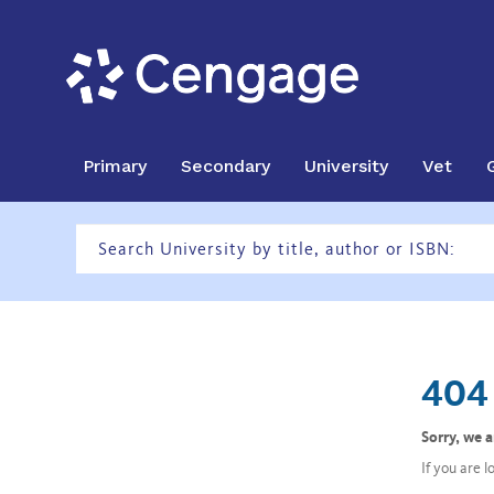
Primary
Secondary
University
Vet
404 
Sorry, we 
If you are 