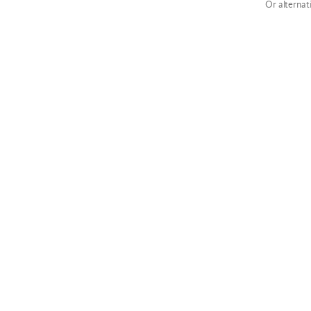
Or alternat