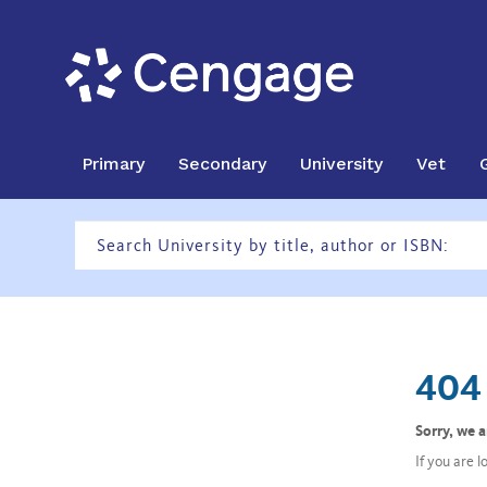
Primary
Secondary
University
Vet
404 
Sorry, we 
If you are 