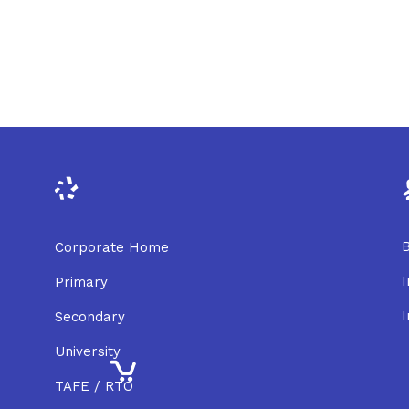
B
Corporate Home
I
Primary
I
Secondary
University
TAFE / RTO