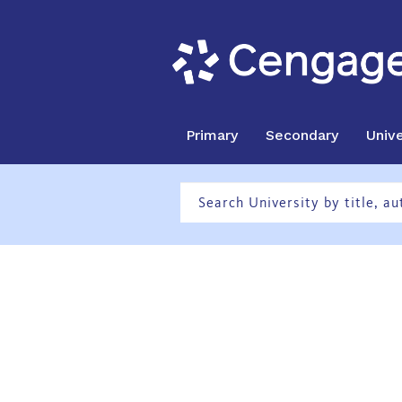
Primary
Secondary
Unive