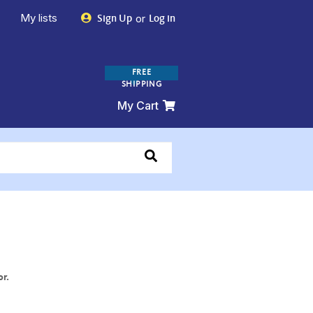
My lists
or
Sign Up
Log in
FREE
SHIPPING
My Cart
or.