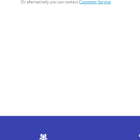
Or alternatively you can contact
Customer Service