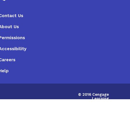
Contact Us
About Us
Permissions
Accessibility
Careers
Help
© 2016 Cengage
Learning
Australia Limited
|
ABN:14058280149
IRD675786748598