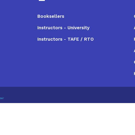
Booksellers
Instructors - University
Instructors - TAFE / RTO
imer