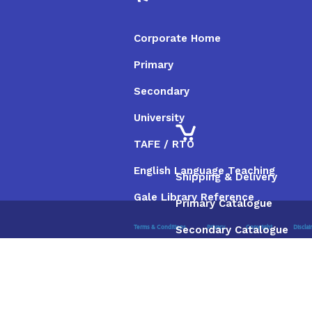
Corporate Home
Primary
Secondary
University
TAFE / RTO
English Language Teaching
Shipping & Delivery
Gale Library Reference
Primary Catalogue
Secondary Catalogue
Terms & Conditions
Privacy
Copyright
Discla
University Catalogue
TAFE / RTO Catalogue
Gale Catalogue