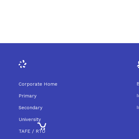
B
Corporate Home
I
Primary
I
Secondary
University
TAFE / RTO