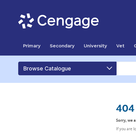
Primary
Secondary
University
Vet
Browse Catalogue
404 
Sorry, we 
If you are 