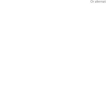
Or alternat