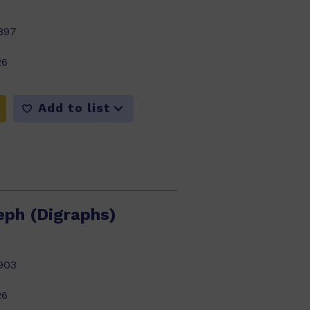
897
26
Add to list
eph (Digraphs)
903
26