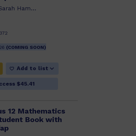
Klaas Bootsma, Sarah Hamper, Robert Yen
372
026
(COMING SOON)
Add to list
ccess $45.41
us 12 Mathematics
Student Book with
Tap