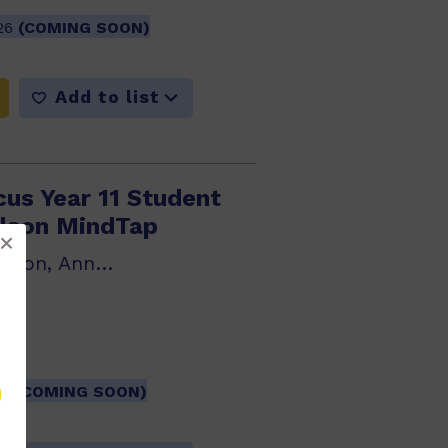
026
(COMING SOON)
Add to list
cus Year 11 Student
lson MindTap
Rob Farr, Kate Wilson, Anne Disney, Philip Young
501
26
(COMING SOON)