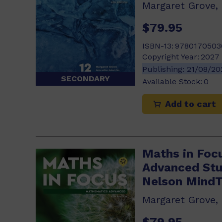
Margaret Grove,
$79.95
ISBN-13:
9780170503
Copyright Year:
2027
Publishing:
21/08/2
SECONDARY
Available Stock:
0
Add to cart
Maths in Foc
Advanced Stu
Nelson Mind
Margaret Grove,
$79.95