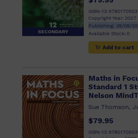
ISBN-13:
9780170503
Copyright Year:
2027
Publishing:
28/08/2
SECONDARY
Available Stock:
0
Add to cart
Maths in Foc
Standard 1 S
Nelson Mind
$79.95
ISBN-13:
9780170503