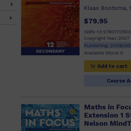
$79.95
ISBN-13:
9780170503
Copyright Year:
2027
Publishing:
21/08/2
SECONDARY
Available Stock:
0
Add to cart
Course A
Maths in Foc
Extension 1 
Nelson Mind