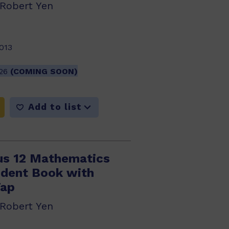
 Robert Yen
013
026
(COMING SOON)
Add to list
us 12 Mathematics
dent Book with
Tap
 Robert Yen