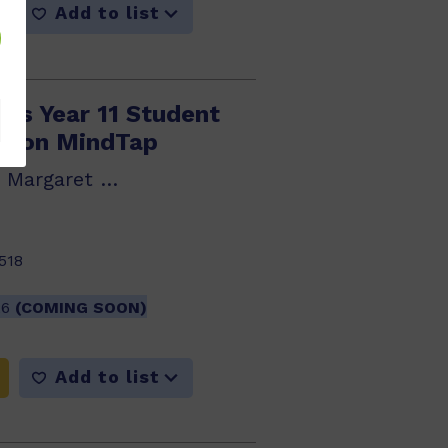
Add to list
cus Year 11 Student
lson MindTap
Glenda Chidrawi, Margaret Robson, Sarah...
518
26
(COMING SOON)
Add to list