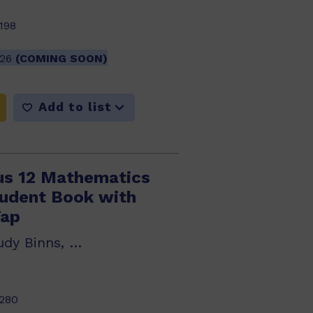
198
026
(COMING SOON)
Add to list
us 12 Mathematics
tudent Book with
Tap
Sue Thomson, Judy Binns, Robert Yen
280