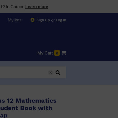
12 to Career.
Learn more
My lists
or
Sign Up
Log in
My Cart
0
us 12 Mathematics
tudent Book with
Tap