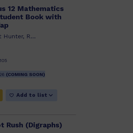
us 12 Mathematics
Student Book with
Tap
Jim Green, Janet Hunter, Robert Yen
105
026
(COMING SOON)
Add to list
t Rush (Digraphs)