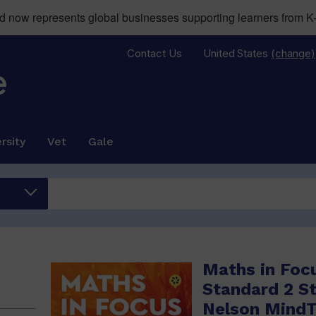
now represents global businesses supporting learners from K-
Contact Us
United States
(change)
rsity
Vet
Gale
Maths in Foc
Standard 2 S
Nelson Mind