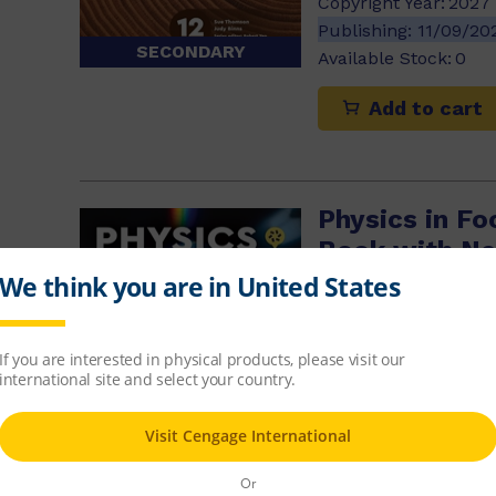
Copyright Year:
2027
Publishing:
11/09/2
SECONDARY
Available Stock:
0
Add to cart
Physics in Fo
Book with Ne
$86.32
ISBN-13:
9780170503
Copyright Year:
2027
Publishing:
13/11/20
Available Stock:
0
SECONDARY