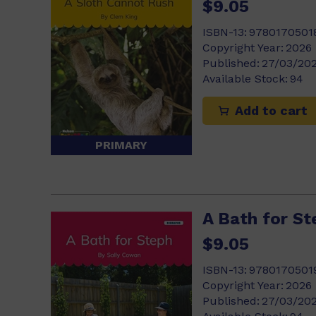
$9.05
ISBN-13:
9780170501
Copyright Year:
2026
Published:
27/03/20
Available Stock:
94
Add to cart
PRIMARY
A Bath for St
$9.05
ISBN-13:
9780170501
Copyright Year:
2026
Published:
27/03/20