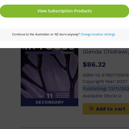
Add to cart
Biology in Fo
Book with Ne
$86.32
ISBN-13:
9780170503
Copyright Year:
2027
Publishing:
13/11/20
Available Stock:
0
SECONDARY
Add to cart