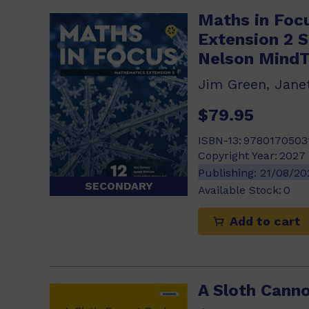
Maths in Foc
Extension 2 
Nelson Mind
$79.95
ISBN-13:
9780170503
Copyright Year:
2027
Publishing:
21/08/2
SECONDARY
Available Stock:
0
Add to cart
A Sloth Canno