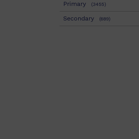
Primary
(3455)
Secondary
(689)