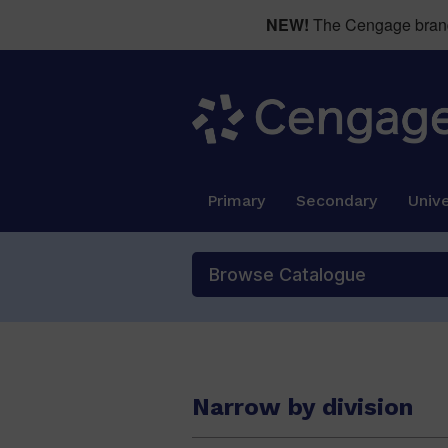
NEW!
The Cengage brand 
Primary
Secondary
Unive
Browse Catalogue
Narrow by division