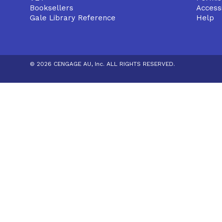
Booksellers
Accessi
Gale Library Reference
Help
© 2026 CENGAGE AU, Inc. ALL RIGHTS RESERVED.