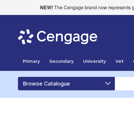
NEW!
The Cengage brand now represents glo
Primary
Secondary
University
Vet
Browse Catalogue