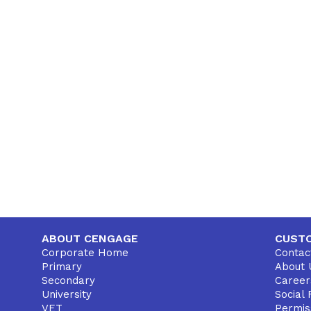
ABOUT CENGAGE
CUST
Corporate Home
Contac
Primary
About 
Secondary
Career
University
Social 
VET
Permis