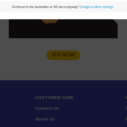
BUY NOW
CUSTOMER CARE
Contact Us
About Us