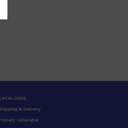
CATALOGUE
Shipping & Delivery
Primary Catalogue