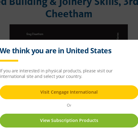
 Building & Joinery Skills, 3r
Cheetham