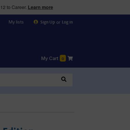
12 to Career.
Learn more
My lists
or
Sign Up
Log in
My Cart
0