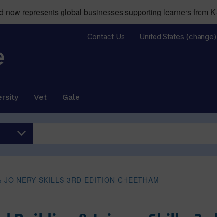
now represents global businesses supporting learners from K-
Contact Us
United States
(change)
rsity
Vet
Gale
& JOINERY SKILLS 3RD EDITION CHEETHAM