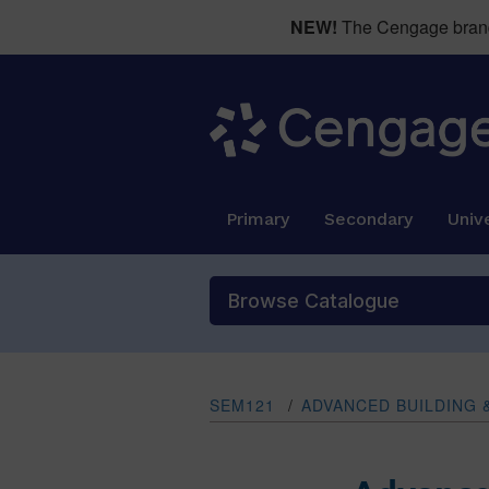
NEW!
The Cengage brand 
Primary
Secondary
Unive
Browse Catalogue
SEM121
/
ADVANCED BUILDING 