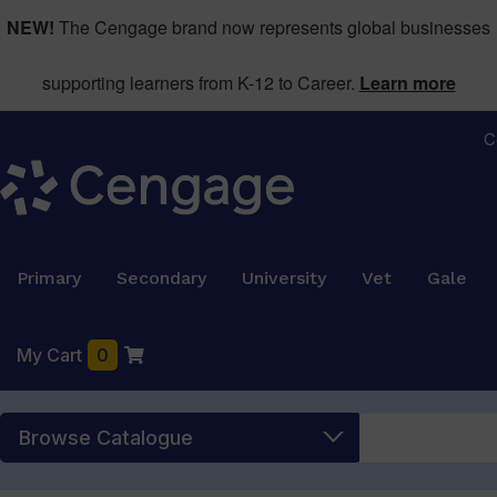
NEW!
The Cengage brand now represents global businesses
supporting learners from K-12 to Career.
Learn more
C
Primary
Secondary
University
Vet
Gale
My Cart
0
Browse Catalogue