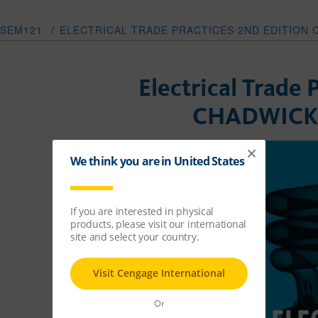
SEM121
/
ELECTRICAL TRADE PRACTICES 2ND EDITION
Electrical Trade 
CHADWICK