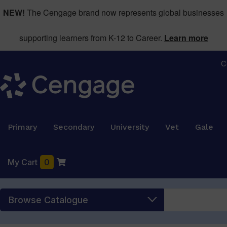
NEW!
The Cengage brand now represents global businesses
supporting learners from K-12 to Career.
Learn more
C
Primary
Secondary
University
Vet
Gale
My Cart
0
Browse Catalogue