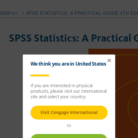
SEM121
/
SPSS STATISTICS: A PRACTICAL GUIDE 4TH E
SPSS Statistics: A Practical