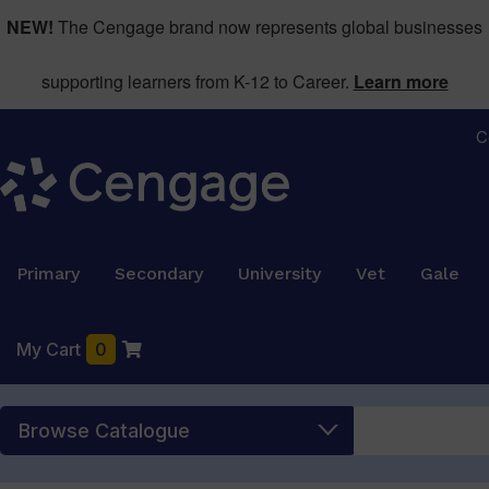
NEW!
The Cengage brand now represents global businesses
supporting learners from K-12 to Career.
Learn more
C
Primary
Secondary
University
Vet
Gale
My Cart
0
Browse Catalogue