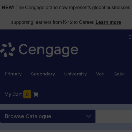
NEW!
The Cengage brand now represents global businesses
supporting learners from K-12 to Career.
Learn more
C
Primary
Secondary
University
Vet
Gale
My Cart
0
Browse Catalogue