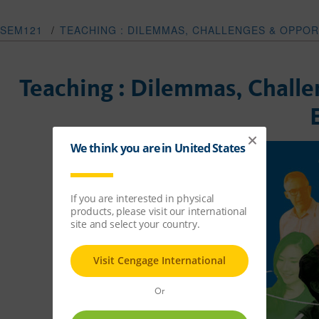
SEM121
/
TEACHING : DILEMMAS, CHALLENGES & OPPOR
Teaching : Dilemmas, Challe