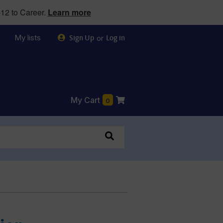
12 to Career.
Learn more
My lists
or
Sign Up
Log in
My Cart
0