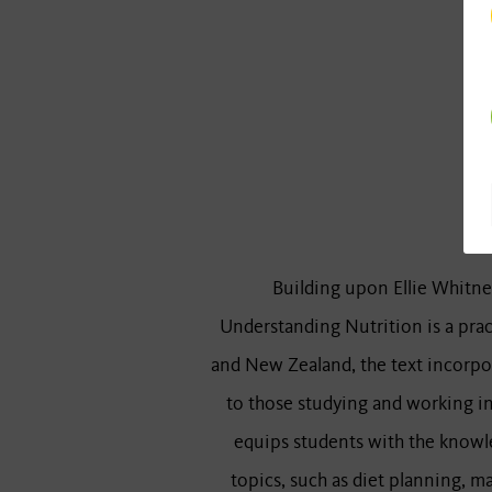
Building upon Ellie Whitney
Understanding Nutrition is a prac
and New Zealand, the text incorpor
to those studying and working in 
equips students with the knowle
topics, such as diet planning, ma