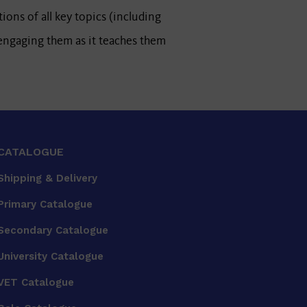
tions of all key topics (including
 engaging them as it teaches them
CATALOGUE
Shipping & Delivery
Primary Catalogue
Secondary Catalogue
University Catalogue
VET Catalogue