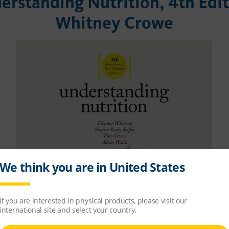
erstanding Nutrition, 4th Edi
Whitney Crowe