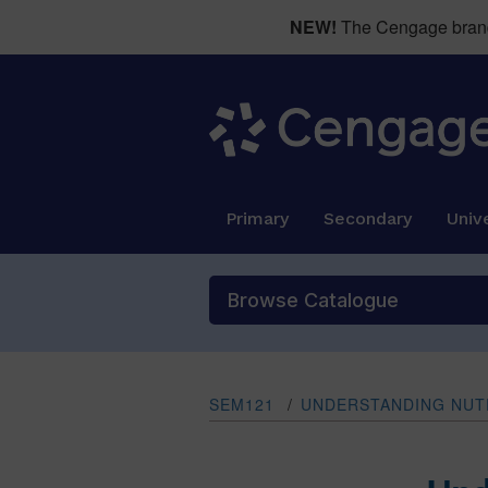
NEW!
The Cengage brand 
Primary
Secondary
Unive
Browse Catalogue
SEM121
/
UNDERSTANDING NUTR