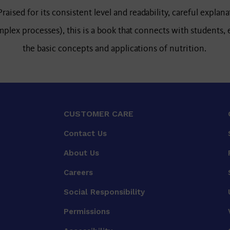
raised for its consistent level and readability, careful explana
lex processes), this is a book that connects with students,
the basic concepts and applications of nutrition.
CUSTOMER CARE
Contact Us
About Us
Careers
Social Responsibility
Permissions