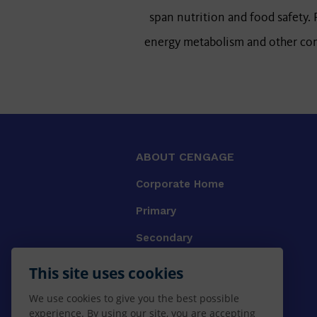
span nutrition and food safety. P
energy metabolism and other comp
ABOUT CENGAGE
Corporate Home
Primary
Secondary
University
This site uses cookies
VET
We use cookies to give you the best possible
experience. By using our site, you are accepting