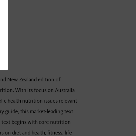
 and New Zealand edition of
ition. With its focus on Australia
c health nutrition issues relevant
y guide, this market-leading text
 text begins with core nutrition
 on diet and health, fitness, life