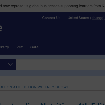
now represents global businesses supporting learners from K-
Contact Us
United States
(change)
rsity
Vet
Gale
ITION 4TH EDITION WHITNEY CROWE