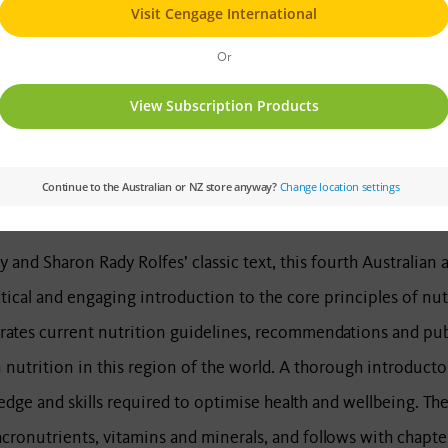
BUY NOW
 and Sharon Rady Rolfes’ classic text, this fourth Australian
tical and engaging introduction to the core principles of nutr
ates current nutrition guidelines, recommendations and publi
nutrition in this region of the world. A thorough introductor
dge and skills required to optimise health and wellbeing. The
cronutrients, vitamins and minerals, and follows with chapters