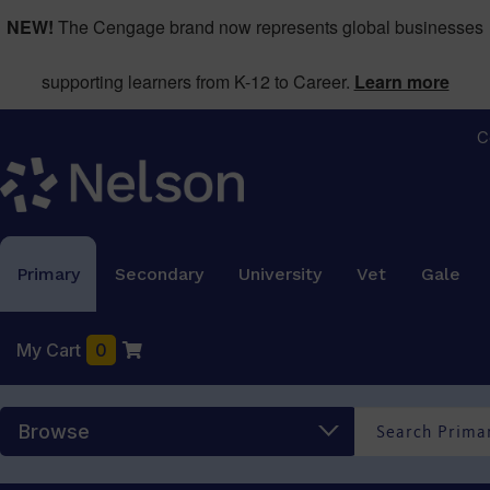
NEW!
The Cengage brand now represents global businesses
supporting learners from K-12 to Career.
Learn more
C
Primary
Secondary
University
Vet
Gale
My Cart
0
Browse