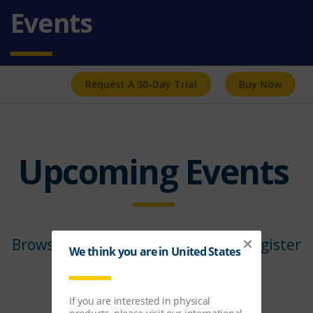
Events
Request A 30-Day Trial
Buy Now
Upcoming Events
Browse our upcoming events and register
below.