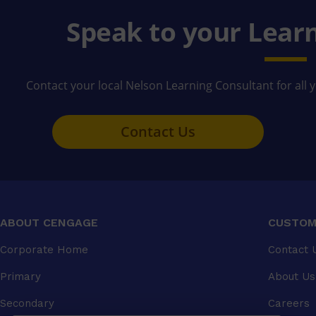
Speak to your Lear
Contact your local Nelson Learning Consultant for all 
Contact Us
ABOUT CENGAGE
CUSTOM
Corporate Home
Contact 
Primary
About Us
Secondary
Careers