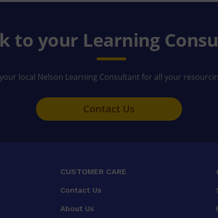
k to your Learning Consu
your local Nelson Learning Consultant for all your resourci
Contact Us
CUSTOMER CARE
Contact Us
About Us