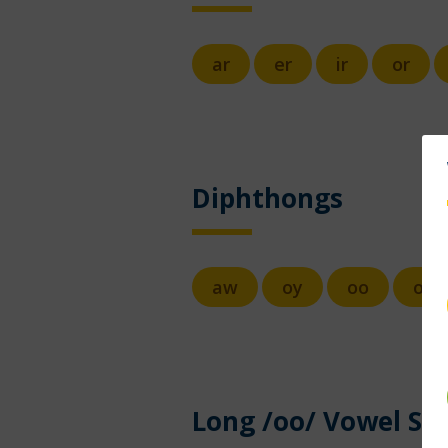
ar
er
ir
or
Diphthongs
aw
oy
oo
ow
Long /oo/ Vowel So