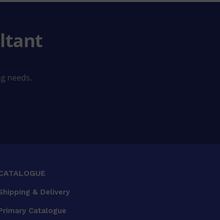
ltant
ng needs.
CATALOGUE
Shipping & Delivery
Primary Catalogue