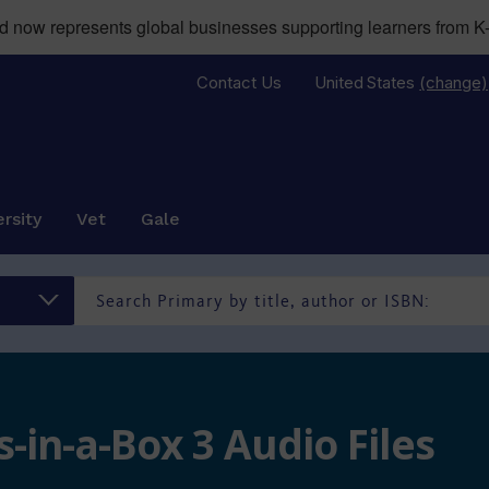
now represents global businesses supporting learners from K-
Contact Us
United States
(change)
rsity
Vet
Gale
-in-a-Box 3 Audio Files