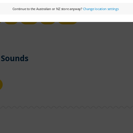
u
ue
ui
u_e
 Sounds