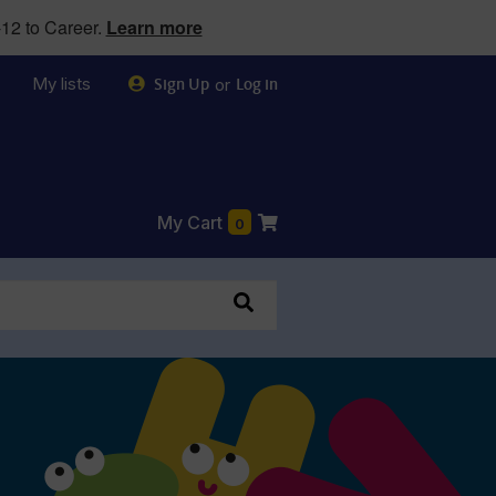
12 to Career.
Learn more
My lists
or
Sign Up
Log in
My Cart
0