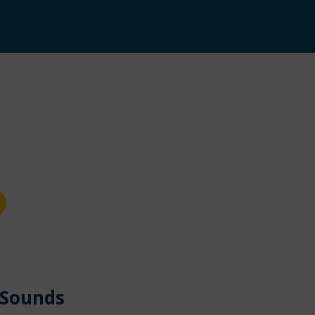
 Sounds