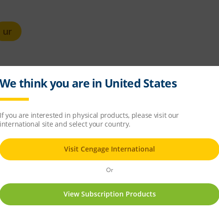
ur
unds