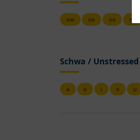
ew
oe
oo
ou
Schwa / Unstressed
a
e
i
o
u