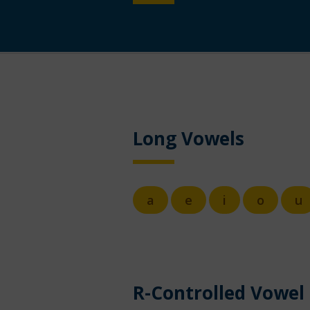
Long Vowels
a
e
i
o
u
R-Controlled Vowel