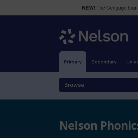
NEW!
The Cengage brand 
Primary
Secondary
Unive
Browse
Nelson Phonics