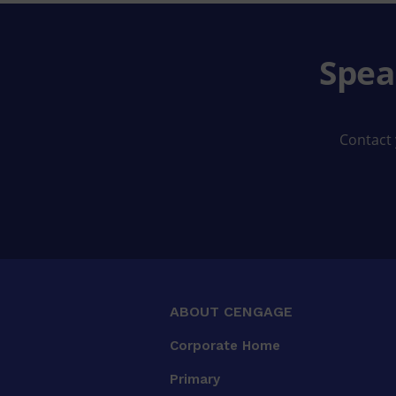
Spea
Contact 
ABOUT CENGAGE
Corporate Home
Primary