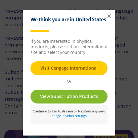
NovaStar supports the explicit instruction of language
comprehension, integrating background knowledge,
vocabulary and comprehension strategies.
NovaStar can be used across middle and upper
primary, with 60 titles best suited for readers aged
between 8 and 10 years, and 60 titles best suited for
readers aged between 10 and 12 years.
Suited for years 3 – 6
Includes contemporary fiction texts and knowledge-
rich non-fiction texts
Builds fluency, vocabulary and comprehension
strategies and skills
Contains explicit teaching notes and exemplar lesson
plans