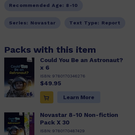
Recommended Age:
8-10
Series:
Novastar
Text Type:
Report
Packs with this item
Could You Be an Astronaut?
x 6
ISBN:
9780170346276
$49.95
Learn More
Novastar 8-10 Non-fiction
Pack X 30
ISBN:
9780170487429