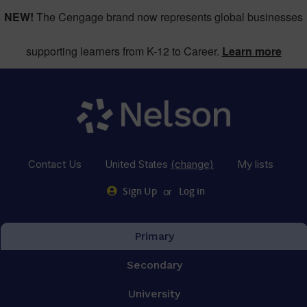
NEW!
The Cengage brand now represents global businesses
supporting learners from K-12 to Career.
Learn more
Contact Us
United States
(change)
My lists
or
Sign Up
Log in
Primary
Secondary
University