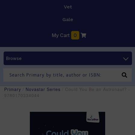
Vet
Gale
My Cart
0
Browse
Primary
/
Novastar Series
/ Could You Be an Astronaut? -
9780170334044