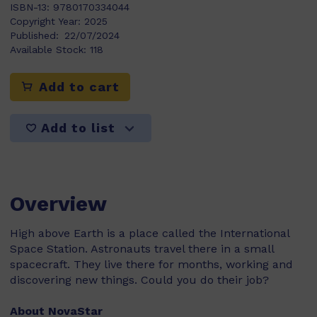
ISBN-13:
9780170334044
Copyright Year:
2025
Published:
22/07/2024
Available Stock:
118
Add to cart
Add to list
Overview
High above Earth is a place called the International
Space Station. Astronauts travel there in a small
spacecraft. They live there for months, working and
discovering new things. Could you do their job?
About NovaStar