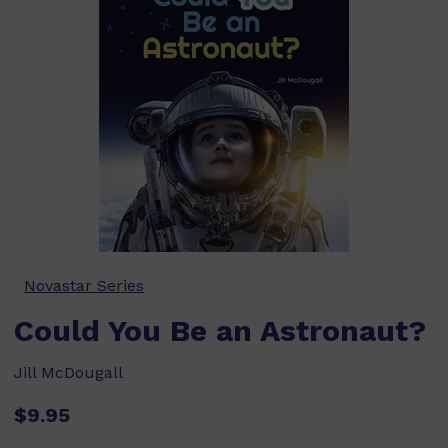
Novastar Series
Could You Be an Astronaut?
Jill McDougall
$9.95