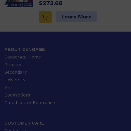
$272.68
Learn More
ABOUT CENGAGE
Corporate Home
Primary
Secondary
University
VET
Booksellers
Gale Library Reference
CUSTOMER CARE
Contact Us