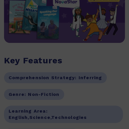
Key Features
Comprehension Strategy:
Inferring
Genre:
Non-Fiction
Learning Area:
English,Science,Technologies