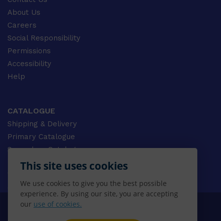
About Us
Careers
Social Responsibility
Permissions
Accessibility
Help
CATALOGUE
Shipping & Delivery
Primary Catalogue
Secondary Catalogue
University Catalogue
This site uses cookies
VET Catalogue
We use cookies to give you the best possible
Gale Catalogue
experience. By using our site, you are accepting
our
use of cookies.
© 2026 CENGAGE AU, Inc. ALL RIGHTS RESERVED.