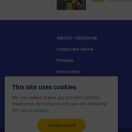
ABOUT CENGAGE
Corporate Home
Primary
Secondary
University
This site uses cookies
VET
We use cookies to give you the best possible
experience. By using our site, you are accepting
Booksellers
our
use of cookies.
Gale Library Reference
Understood