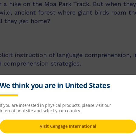
r a hike on the Moa Park Track. But when they
wild, ancient forest where giant birds roam th
ll they get home?
licit instruction of language comprehension, 
d comprehension strategies.
ss middle and upper primary, with 60 titles be
s, and 60 titles best suited for readers aged
tion texts and knowledge-rich non-fiction tex
 and comprehension strategies and skills
g notes and exemplar lesson plans