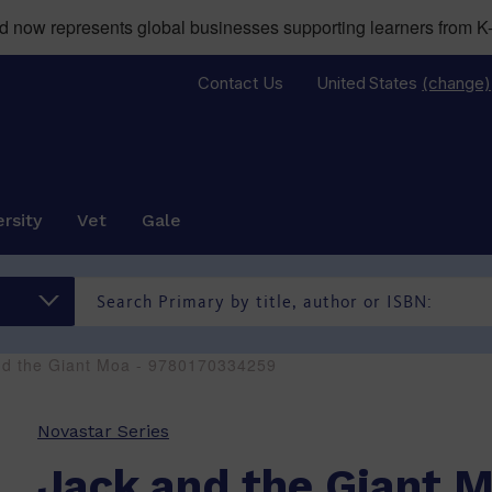
now represents global businesses supporting learners from K-
Contact Us
United States
(change)
rsity
Vet
Gale
nd the Giant Moa - 9780170334259
Novastar Series
Jack and the Giant 