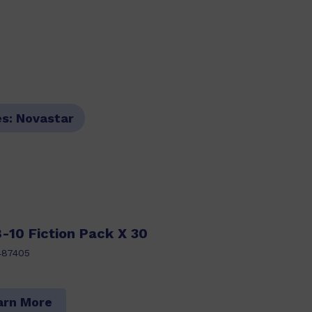
es:
Novastar
-10 Fiction Pack X 30
487405
arn More