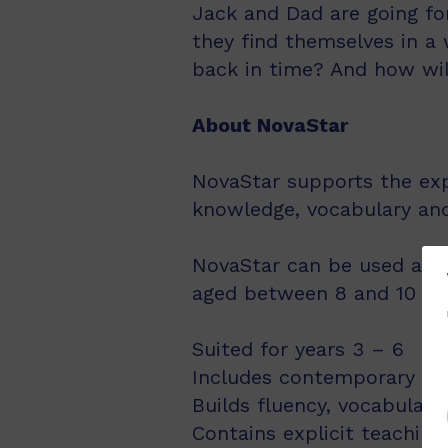
Jack and Dad are going fo
they find themselves in a 
back in time? And how wi
About NovaStar
NovaStar supports the exp
knowledge, vocabulary an
NovaStar can be used acro
aged between 8 and 10 year
Suited for years 3 – 6
Includes contemporary fic
Builds fluency, vocabulary
Contains explicit teachin