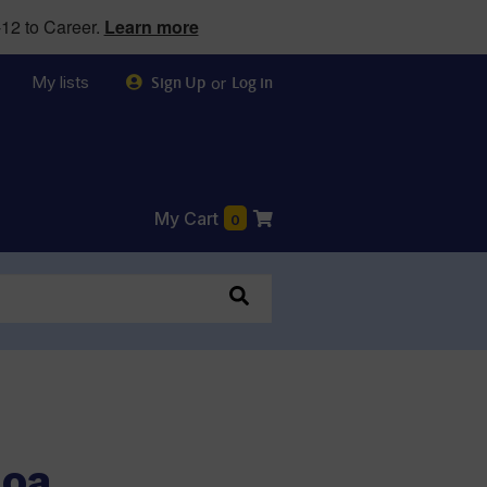
12 to Career.
Learn more
My lists
or
Sign Up
Log in
My Cart
0
Moa