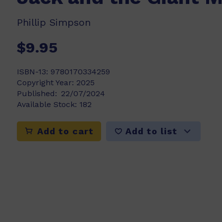
Phillip Simpson
$9.95
ISBN-13:
9780170334259
Copyright Year:
2025
Published:
22/07/2024
Available Stock:
182
Add to list
Add to cart