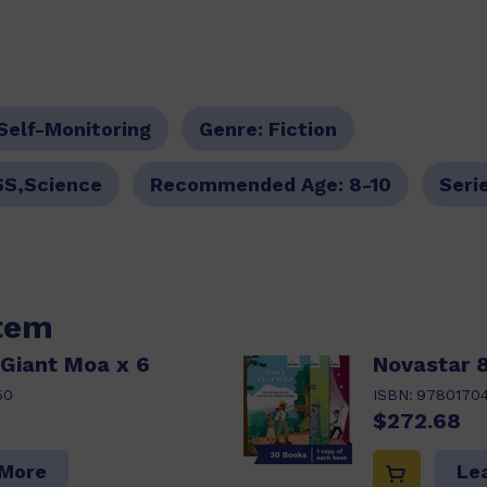
Self-Monitoring
Genre:
Fiction
SS,Science
Recommended Age:
8-10
Seri
item
 Giant Moa x 6
Novastar 8
50
ISBN:
9780170
$272.68
 More
Le