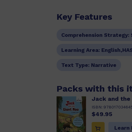
Key Features
Comprehension Strategy:
Learning Area:
English,HA
Text Type:
Narrative
Packs with this 
Jack and the
ISBN:
97801703464
$49.95
Learn