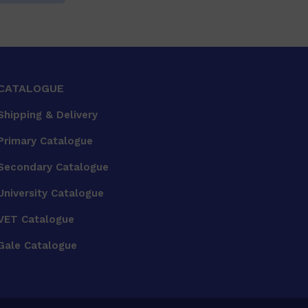
CATALOGUE
Shipping & Delivery
Primary Catalogue
Secondary Catalogue
University Catalogue
VET Catalogue
Gale Catalogue