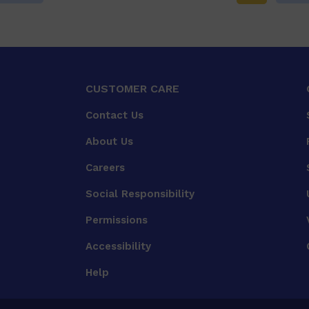
CUSTOMER CARE
Contact Us
About Us
Careers
Social Responsibility
Permissions
Accessibility
Help