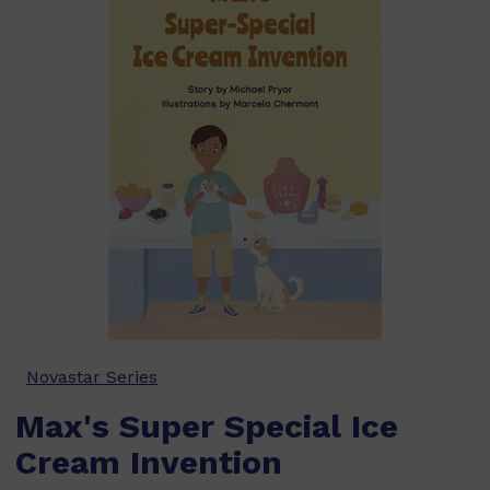
Novastar Series
Max's Super Special Ice
Cream Invention