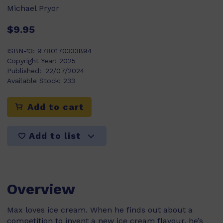
Michael Pryor
$9.95
ISBN-13:
9780170333894
Copyright Year:
2025
Published:
22/07/2024
Available Stock:
233
Add to cart
Add to list
Overview
Max loves ice cream. When he finds out about a
competition to invent a new ice cream flavour, he’s