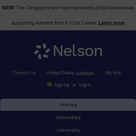
NEW!
The Cengage brand now represents global businesses
supporting learners from K-12 to Career.
Learn more
Contact Us
United States
(change)
My lists
or
Sign Up
Log in
Primary
Secondary
University