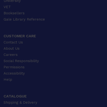
University
VET
Booksellers
Gale Library Reference
CUSTOMER CARE
Contact Us
About Us
Careers
Social Responsibility
Permissions
Accessibility
Help
CATALOGUE
Shipping & Delivery