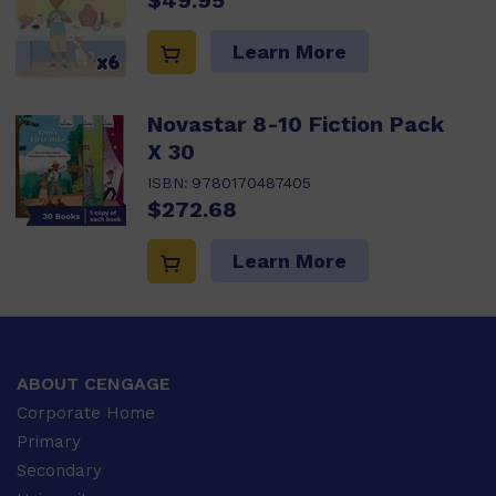
$49.95
Learn More
Novastar 8-10 Fiction Pack
X 30
ISBN:
9780170487405
$272.68
Learn More
ABOUT CENGAGE
Corporate Home
Primary
Secondary