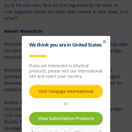
sure he can win. But all the ingredients he tries to
mix together taste terrible! Max needs a new idea, but
what?
About NovaStar
NovaStar supports the explicit instruction of language
comprehension, integrating background knowledge,
vocabulary and comprehension strategies.
NovaStar can be used across middle and upper
primary, with 60 titles best suited for readers aged
between 8 and 10 years, and 60 titles best suited for
readers aged between 10 and 12 years.
Suited for years 3 – 6
Includes contemporary fiction texts and knowledge-
rich non-fiction texts
Builds fluency, vocabulary and comprehension
strategies and skills