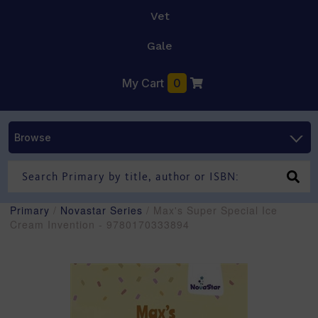
Vet
Gale
My Cart
0
Browse
Primary
/
Novastar Series
/ Max's Super Special Ice
Cream Invention - 9780170333894