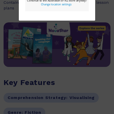
Contains explicit teaching notes and exemplar lesson
plans
Key Features
Comprehension Strategy:
Visualising
Genre:
Fiction