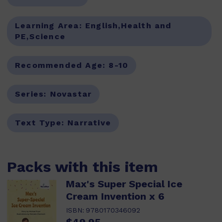
Learning Area:
English,Health and
PE,Science
Recommended Age:
8-10
Series:
Novastar
Text Type:
Narrative
Packs with this item
Max's Super Special Ice
Cream Invention x 6
ISBN:
9780170346092