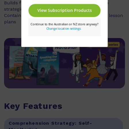
Builds fluency, vocabulary and comprehension
strategies and skills
Contains explicit teaching notes and exemplar lesson
plans
Key Features
Comprehension Strategy:
Self-