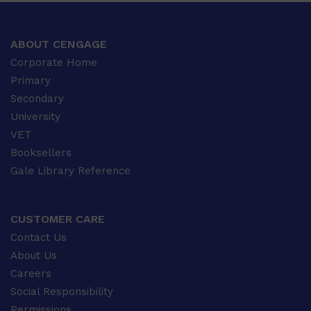
ABOUT CENGAGE
Corporate Home
Primary
Secondary
University
VET
Booksellers
Gale Library Reference
CUSTOMER CARE
Contact Us
About Us
Careers
Social Responsibility
Permissions