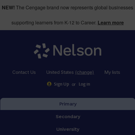
NEW!
The Cengage brand now represents global businesses
supporting learners from K-12 to Career.
Learn more
Contact Us
United States
(change)
My lists
or
Sign Up
Log in
Primary
Secondary
University