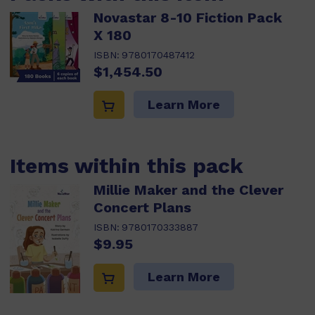
Novastar 8-10 Fiction Pack
X 180
ISBN:
9780170487412
$1,454.50
Learn More
Items within this pack
Millie Maker and the Clever
Concert Plans
ISBN:
9780170333887
$9.95
Learn More