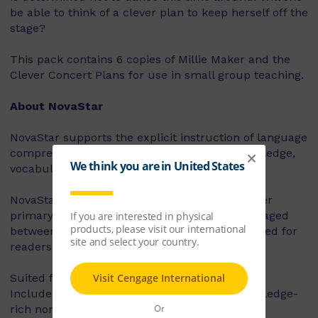
be able to think of a clever plan to keep herself off the
stage?
This pack contains 6 copies of Millie Maker and the
Clever Concert Plans for use in small group teaching.
About NovaStar
NovaStar supports the explicit instruction of language
comprehension, integrating background knowledge,
vocabulary and comprehension strategies.
NovaStar can be used across middle and upper
primary, with 60 titles best suited for readers aged
between 8 and 10 years, and 60 titles best suited for
readers aged between 10 and 12 years.
Suited for years 3 – 6
Includes contemporary fiction texts and knowledge-
rich non-fiction texts