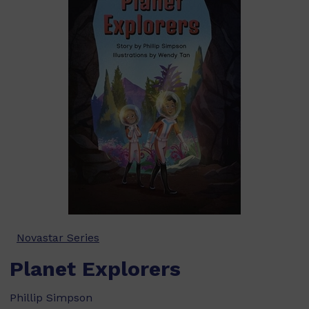
Novastar Series
Planet Explorers
Phillip Simpson