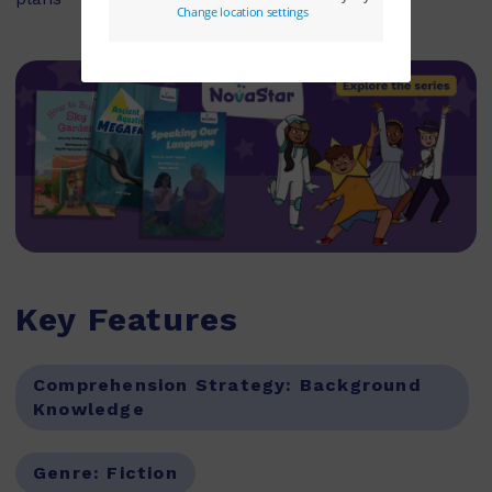
Key Features
Comprehension Strategy:
Background
Knowledge
Genre:
Fiction