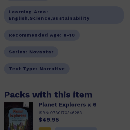
Learning Area:
English,Science,Sustainability
Recommended Age:
8-10
Series:
Novastar
Text Type:
Narrative
Packs with this item
Planet Explorers x 6
ISBN:
9780170346283
$49.95