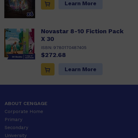
Learn More
Novastar 8-10 Fiction Pack
X 30
ISBN:
9780170487405
$272.68
Learn More
ABOUT CENGAGE
Corporate Home
Primary
Secondary
University