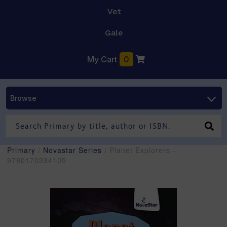
Vet
Gale
My Cart
0
Browse
Primary
/
Novastar Series
/ Planet Explorers -
9780170334105