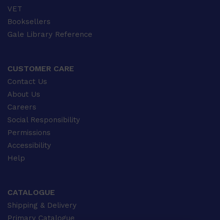
VET
Booksellers
Gale Library Reference
CUSTOMER CARE
Contact Us
About Us
Careers
Social Responsibility
Permissions
Accessibility
Help
CATALOGUE
Shipping & Delivery
Primary Catalogue