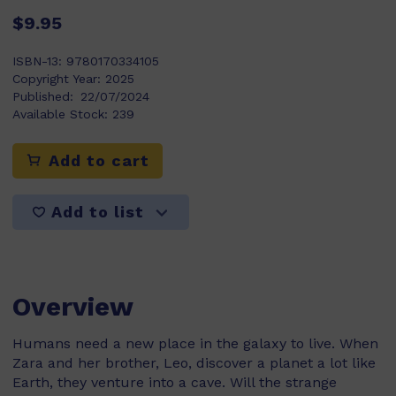
$9.95
ISBN-13:
9780170334105
Copyright Year:
2025
Published:
22/07/2024
Available Stock:
239
Add to cart
Add to list
Overview
Humans need a new place in the galaxy to live. When
Zara and her brother, Leo, discover a planet a lot like
Earth, they venture into a cave. Will the strange