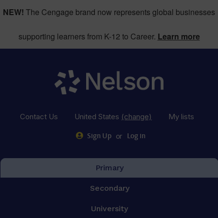
NEW!
The Cengage brand now represents global businesses
supporting learners from K-12 to Career.
Learn more
Contact Us
United States
(change)
My lists
or
Sign Up
Log in
Primary
Secondary
University