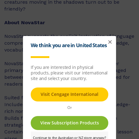
creatures moving in the shadows turn out to be
friendly?
About NovaStar
NovaStar supports the explicit instruction of language
comprehension, integrating background knowledge,
vocabulary and comprehension strategies.
NovaStar can be used across middle and upper
primary, with 60 titles best suited for readers aged
between 8 and 10 years, and 60 titles best suited for
readers aged between 10 and 12 years.
Suited for years 3 – 6
Includes contemporary fiction texts and knowledge-
rich non-fiction texts
Builds fluency, vocabulary and comprehension
strategies and skills
Contains explicit teaching notes and exemplar lesson
plans