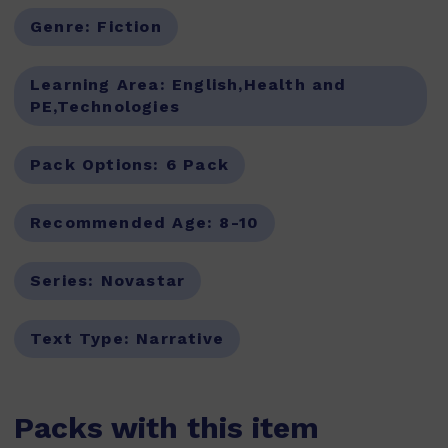
Genre:
Fiction
Learning Area:
English,Health and
PE,Technologies
Pack Options:
6 Pack
Recommended Age:
8-10
Series:
Novastar
Text Type:
Narrative
Packs with this item