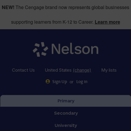
NEW!
The Cengage brand now represents global businesses
supporting learners from K-12 to Career.
Learn more
Contact Us
United States
(change)
My lists
or
Sign Up
Log in
Primary
Secondary
University