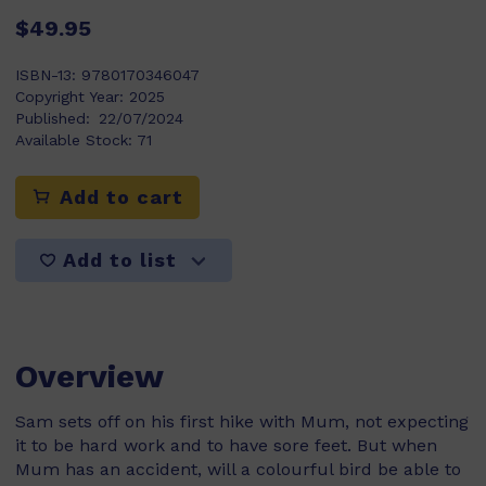
$49.95
ISBN-13:
9780170346047
Copyright Year:
2025
Published:
22/07/2024
Available Stock:
71
Add to cart
Add to list
Overview
Sam sets off on his first hike with Mum, not expecting
it to be hard work and to have sore feet. But when
Mum has an accident, will a colourful bird be able to