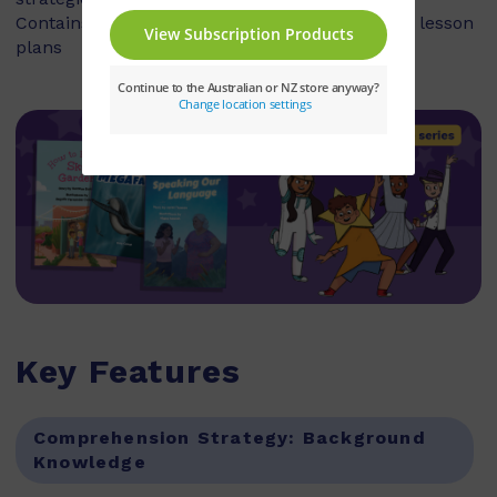
Contains explicit teaching notes and exemplar lesson
plans
Key Features
Comprehension Strategy:
Background
Knowledge