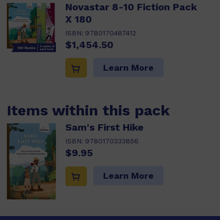
Novastar 8-10 Fiction Pack
X 180
ISBN:
9780170487412
$1,454.50
Learn More
Items within this pack
Sam's First Hike
ISBN:
9780170333856
$9.95
Learn More