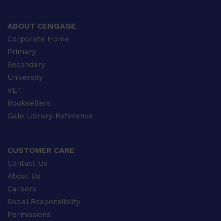
ABOUT CENGAGE
Corporate Home
Primary
Secondary
University
VET
Booksellers
Gale Library Reference
CUSTOMER CARE
Contact Us
About Us
Careers
Social Responsibility
Permissions