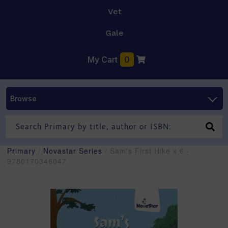
Vet
Gale
My Cart
0
Browse
Primary
/
Novastar Series
/ Sam's First Hike x 6 -
9780170346047