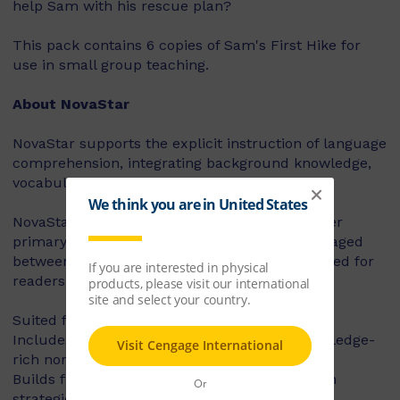
help Sam with his rescue plan?
This pack contains 6 copies of Sam's First Hike for
use in small group teaching.
About NovaStar
NovaStar supports the explicit instruction of language
comprehension, integrating background knowledge,
vocabulary and comprehension strategies.
NovaStar can be used across middle and upper
primary, with 60 titles best suited for readers aged
between 8 and 10 years, and 60 titles best suited for
readers aged between 10 and 12 years.
Suited for years 3 – 6
Includes contemporary fiction texts and knowledge-
rich non-fiction texts
Builds fluency, vocabulary and comprehension
strategies and skills