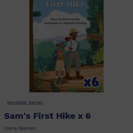
Novastar Series
Sam's First Hike x 6
Diana Noonan