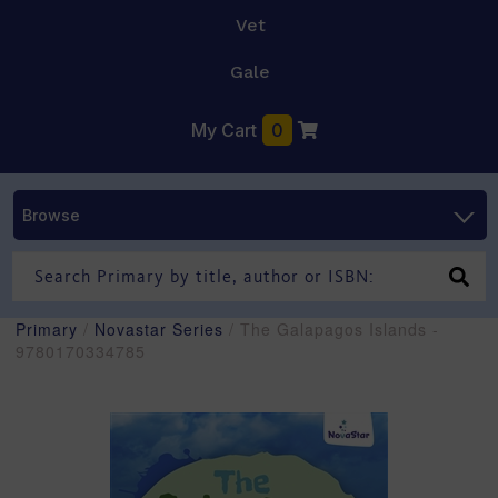
Vet
Gale
My Cart
0
Browse
Primary
/
Novastar Series
/ The Galapagos Islands -
9780170334785