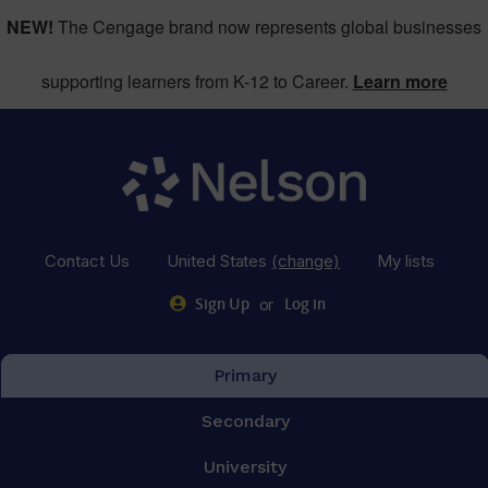
NEW!
The Cengage brand now represents global businesses
supporting learners from K-12 to Career.
Learn more
Contact Us
United States
(change)
My lists
or
Sign Up
Log in
Primary
Secondary
University