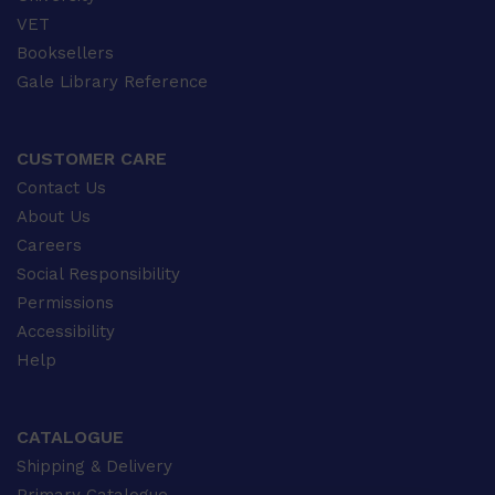
VET
Booksellers
Gale Library Reference
CUSTOMER CARE
Contact Us
About Us
Careers
Social Responsibility
Permissions
Accessibility
Help
CATALOGUE
Shipping & Delivery