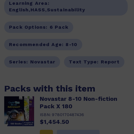
Learning Area:
English,HASS,Sustainability
Pack Options:
6 Pack
Recommended Age:
8-10
Series:
Novastar
Text Type:
Report
Packs with this item
Novastar 8-10 Non-fiction
Pack X 180
ISBN:
9780170487436
$1,454.50