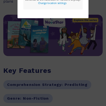
plans
Key Features
Comprehension Strategy:
Predicting
Genre:
Non-Fiction