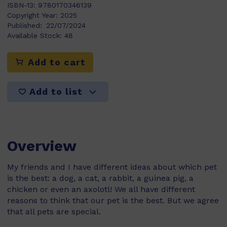
ISBN-13:
9780170346139
Copyright Year:
2025
Published:
22/07/2024
Available Stock:
48
Add to cart
Add to list
Overview
My friends and I have different ideas about which pet
is the best: a dog, a cat, a rabbit, a guinea pig, a
chicken or even an axolotl! We all have different
reasons to think that our pet is the best. But we agree
that all pets are special.