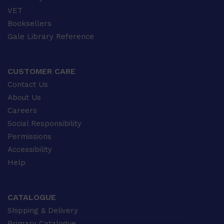
VET
Booksellers
Gale Library Reference
CUSTOMER CARE
Contact Us
About Us
Careers
Social Responsibility
Permissions
Accessibility
Help
CATALOGUE
Shipping & Delivery
Primary Catalogue