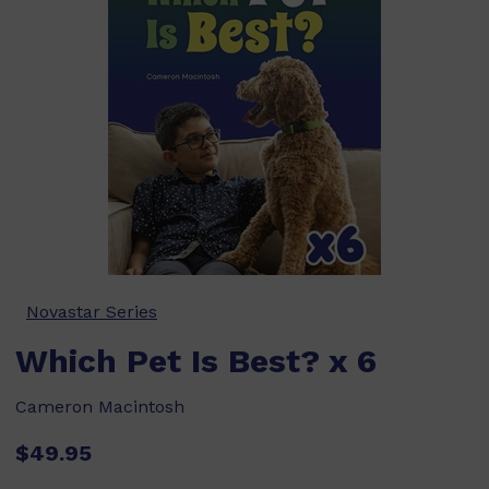
Novastar Series
Which Pet Is Best? x 6
Cameron Macintosh
$49.95