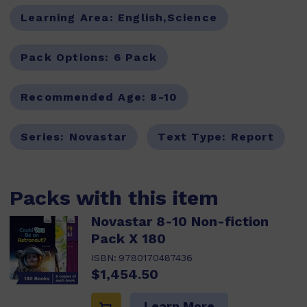
Learning Area:
English,Science
Pack Options:
6 Pack
Recommended Age:
8-10
Series:
Novastar
Text Type:
Report
Packs with this item
Novastar 8-10 Non-fiction
Pack X 180
ISBN:
9780170487436
$1,454.50
Learn More