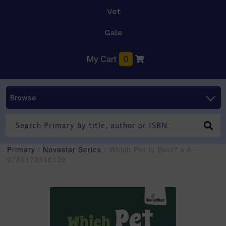
Vet
Gale
My Cart
0
Browse
Primary
/
Novastar Series
/ Which Pet Is Best? x 6 -
9780170346139