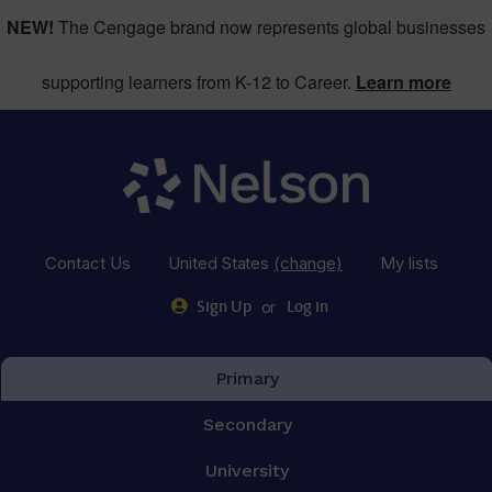
NEW!
The Cengage brand now represents global businesses
supporting learners from K-12 to Career.
Learn more
Contact Us
United States
(change)
My lists
or
Sign Up
Log in
Primary
Secondary
University