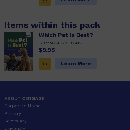
Items within this pack
Which Pet Is Best?
ISBN:
9780170333948
$9.95
Learn More
ABOUT CENGAGE
Corporate Home
Primary
Secondary
University