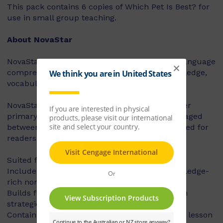
This pack contains 6 copies of Which Pet Is Best? for
use in small group teaching.
About NovaStar
NovaStar supports the explicit instruction of language
comprehension, integrating background knowledge,
vocabulary and comprehension strategies.
NovaStar can be used across middle and upper
primary, with 60 titles best suited for readers aged
between 8 and 10 years, and 60 titles best suited for
readers aged between 10 and 12 years.
Suited for years 3 – 6
Includes contemporary fiction texts and knowledge-
rich non-fiction texts
Builds fluency, vocabulary and comprehension
strategies and skills
Contains explicit teaching notes and exemplar lesson