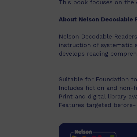
This book focuses on the d
About Nelson Decodable 
Nelson Decodable Readers i
instruction of systematic 
develops reading comprehe
Suitable for Foundation to
Includes fiction and non-f
Print and digital library av
Features targeted before- 