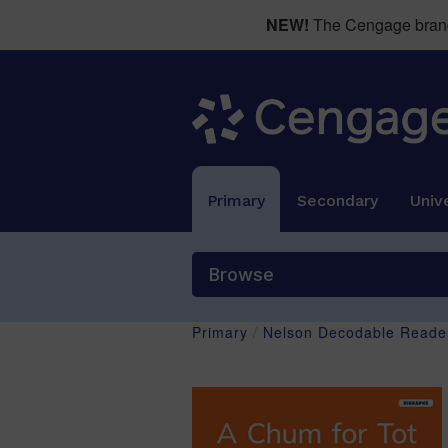
NEW!
The Cengage brand 
Primary
Secondary
Unive
Browse
Primary
/
Nelson Decodable Reader