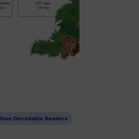
lson Decodable Readers