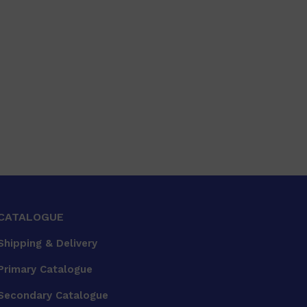
CATALOGUE
Shipping & Delivery
Primary Catalogue
Secondary Catalogue