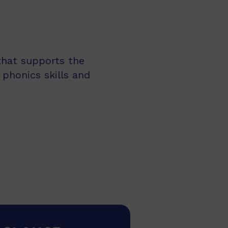
 that supports the
 phonics skills and