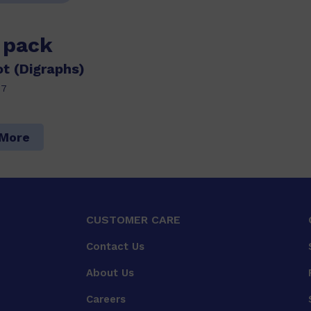
s pack
t (Digraphs)
27
 More
CUSTOMER CARE
Contact Us
About Us
Careers