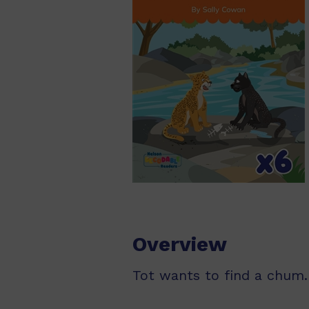
Overview
Tot wants to find a chum