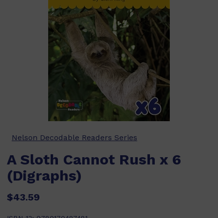
Nelson Decodable Readers Series
A Sloth Cannot Rush x 6
(Digraphs)
$43.59