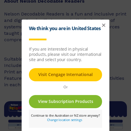
About Nelson Decodable Readers
Nelson Decodable Readers is a fun and inclusive print
and digital series that supports the instruction of
systematic synthetic phonics. The series reinforces
taught phonics skills and develops reading
comprehension – building confident readers.
Suitable for Foundation to Year 2
Includes fiction and non-fiction books
Print and digital library available
Features targeted before- and after-reading activities
in each book