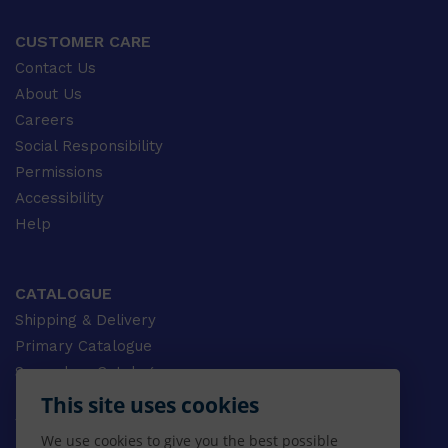
CUSTOMER CARE
Contact Us
About Us
Careers
Social Responsibility
Permissions
Accessibility
Help
CATALOGUE
Shipping & Delivery
Primary Catalogue
Secondary Catalogue
University Catalogue
This site uses cookies
VET Catalogue
We use cookies to give you the best possible