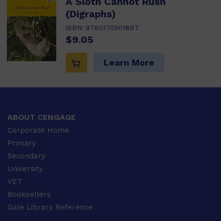
A Sloth Cannot Rush
(Digraphs)
ISBN:
9780170501897
$9.05
Learn More
ABOUT CENGAGE
Corporate Home
Primary
Secondary
University
VET
Booksellers
Gale Library Reference