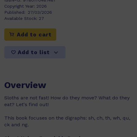
ISBN-13:
9780170487481
Copyright Year:
2026
Published:
27/03/2026
Available Stock:
27
Add to cart
Add to list
Overview
Sloths are not fast! How do they move? What do they
eat? Let's find out!
This book focuses on the digraphs: sh, ch, th, wh, qu,
ck and ng.