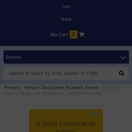
Vet
Gale
My Cart
0
Browse
Primary
/
Nelson Decodable Readers Series
/ A Sloth
Cannot Rush x 6 (Digraphs) - 9780170487481