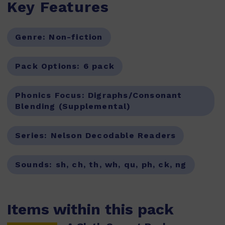
Key Features
Genre:
Non-fiction
Pack Options:
6 pack
Phonics Focus:
Digraphs/Consonant
Blending (Supplemental)
Series:
Nelson Decodable Readers
Sounds:
sh, ch, th, wh, qu, ph, ck, ng
Items within this pack