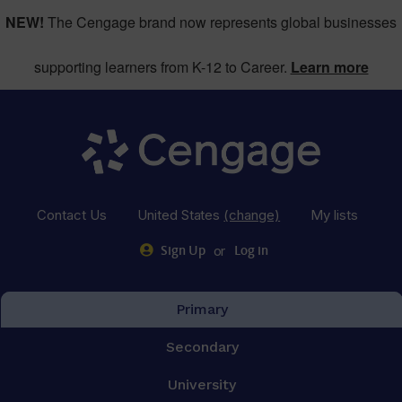
NEW!
The Cengage brand now represents global businesses
supporting learners from K-12 to Career.
Learn more
Contact Us
United States
(change)
My lists
or
Sign Up
Log in
Primary
Secondary
University