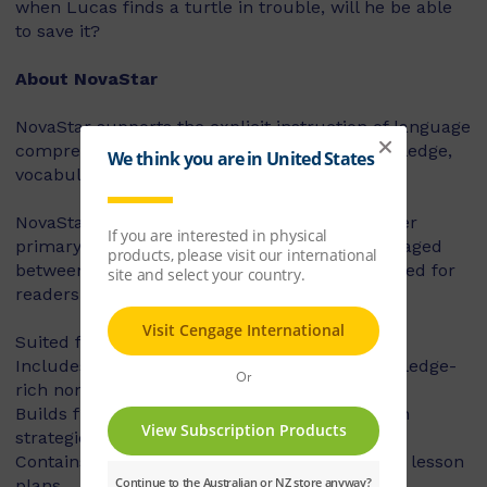
when Lucas finds a turtle in trouble, will he be able
to save it?
About NovaStar
NovaStar supports the explicit instruction of language
comprehension, integrating background knowledge,
vocabulary and comprehension strategies.
NovaStar can be used across middle and upper
primary, with 60 titles best suited for readers aged
between 8 and 10 years, and 60 titles best suited for
readers aged between 10 and 12 years.
Suited for years 3 – 6
Includes contemporary fiction texts and knowledge-
rich non-fiction texts
Builds fluency, vocabulary and comprehension
strategies and skills
Contains explicit teaching notes and exemplar lesson
plans