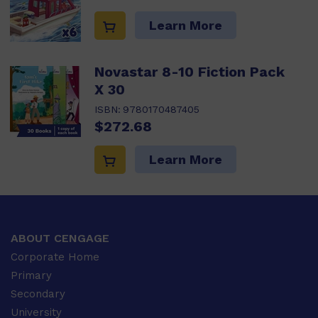
Learn More
Novastar 8-10 Fiction Pack
X 30
ISBN:
9780170487405
$272.68
Learn More
ABOUT CENGAGE
Corporate Home
Primary
Secondary
University