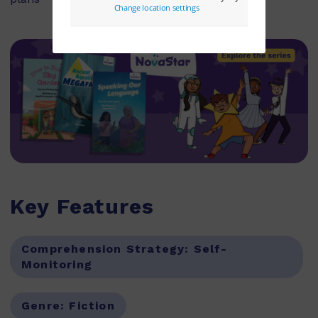
Key Features
Comprehension Strategy:
Self-
Monitoring
Genre:
Fiction