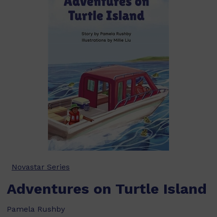
Novastar Series
Adventures on Turtle Island
Pamela Rushby