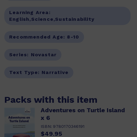
Learning Area:
English,Science,Sustainability
Recommended Age:
8-10
Series:
Novastar
Text Type:
Narrative
Packs with this item
Adventures on Turtle Island
x 6
ISBN:
9780170346191
$49.95