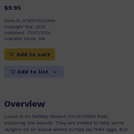
$9.95
ISBN-13:
9780170333986
Copyright Year:
2025
Published:
22/07/2024
Available Stock:
254
Add to cart
Add to list
Overview
Lucas is on holiday aboard Uncle Ollie’s boat,
exploring the islands. They are invited to help some
rangers on an island where turtles lay their eggs. But