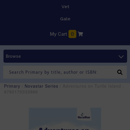
Vet
Gale
My Cart
0
Browse
Primary
/
Novastar Series
/ Adventures on Turtle Island -
9780170333986