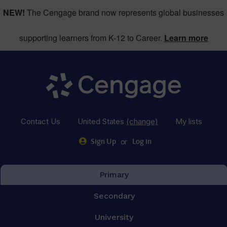
NEW!
The Cengage brand now represents global businesses
supporting learners from K-12 to Career.
Learn more
Contact Us
United States
(change)
My lists
or
Sign Up
Log in
Primary
Secondary
University