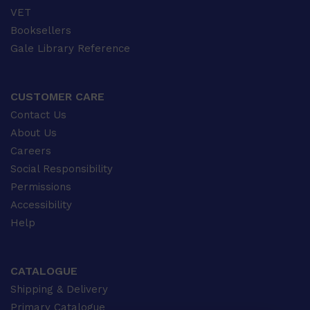
VET
Booksellers
Gale Library Reference
CUSTOMER CARE
Contact Us
About Us
Careers
Social Responsibility
Permissions
Accessibility
Help
CATALOGUE
Shipping & Delivery
Primary Catalogue