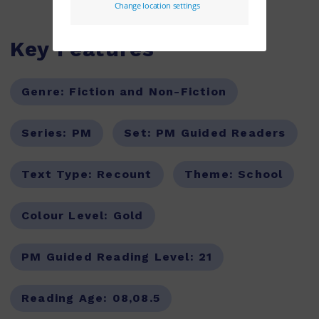
Key Features
Genre:
Fiction and Non-Fiction
Series:
PM
Set:
PM Guided Readers
Text Type:
Recount
Theme:
School
Colour Level:
Gold
PM Guided Reading Level:
21
Reading Age:
08,08.5