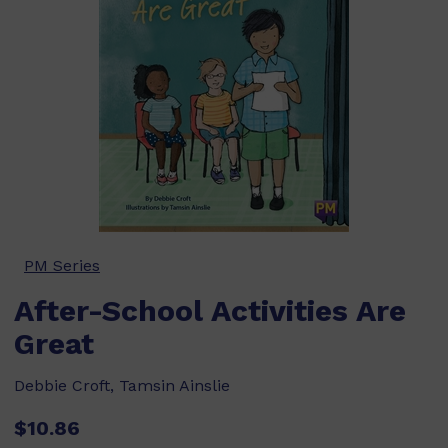
PM Series
After-School Activities Are
Great
Debbie Croft, Tamsin Ainslie
$10.86