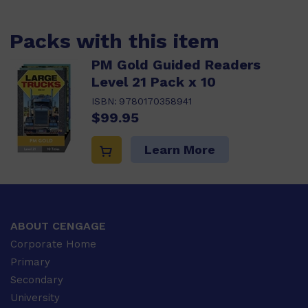
Packs with this item
PM Gold Guided Readers
Level 21 Pack x 10
ISBN:
9780170358941
$99.95
Learn More
ABOUT CENGAGE
Corporate Home
Primary
Secondary
University