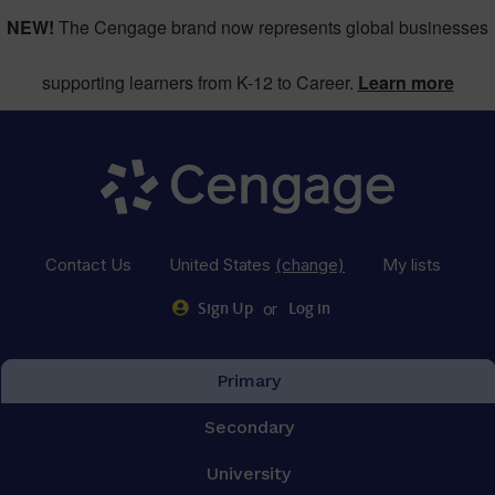
NEW!
The Cengage brand now represents global businesses
supporting learners from K-12 to Career.
Learn more
Contact Us
United States
(change)
My lists
or
Sign Up
Log in
Primary
Secondary
University