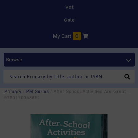
Vet
Gale
My Cart
0
Browse
Primary
/
PM Series
/ After-School Activities Are Great -
9780170358651