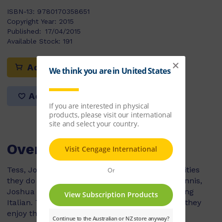
ISBN-13:
9780170358651
Copyright Year:
2015
Published:
17/04/2015
Available Stock:
191
Add to cart
Add to list
Overview
Tess, Joshua and Andre all think that the activities
they do after school are the best. Tess plays tennis,
Joshua attends art lessons and Andre is learning
Italian. There are many different reasons why they
enjoy their after-school activities.