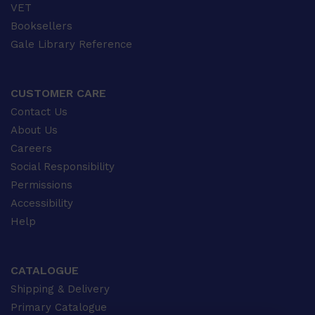
VET
Booksellers
Gale Library Reference
CUSTOMER CARE
Contact Us
About Us
Careers
Social Responsibility
Permissions
Accessibility
Help
CATALOGUE
Shipping & Delivery
Primary Catalogue