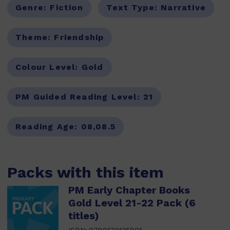
Genre:
Fiction
Text Type:
Narrative
Theme:
Friendship
Colour Level:
Gold
PM Guided Reading Level:
21
Reading Age:
08,08.5
Packs with this item
PM Early Chapter Books
Gold Level 21-22 Pack (6
titles)