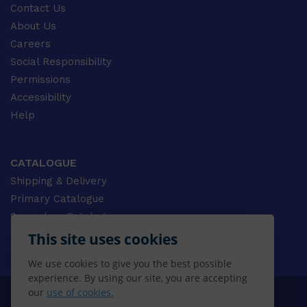
Contact Us
About Us
Careers
Social Responsibility
Permissions
Accessibility
Help
CATALOGUE
Shipping & Delivery
Primary Catalogue
Secondary Catalogue
University Catalogue
This site uses cookies
VET Catalogue
We use cookies to give you the best possible
Gale Catalogue
experience. By using our site, you are accepting
our
use of cookies.
© 2026 CENGAGE AU, Inc. ALL RIGHTS RESERVED.