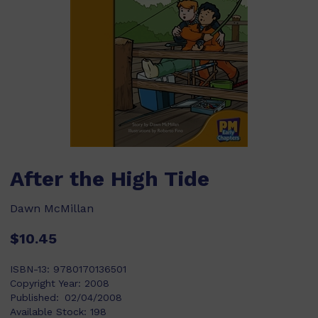
After the High Tide
Dawn McMillan
$10.45
ISBN-13:
9780170136501
Copyright Year:
2008
Published:
02/04/2008
Available Stock:
198