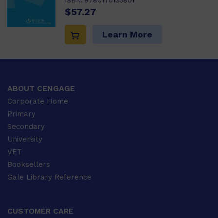
ISBN:
9780170135801
$57.27
Learn More
ABOUT CENGAGE
Corporate Home
Primary
Secondary
University
VET
Booksellers
Gale Library Reference
CUSTOMER CARE