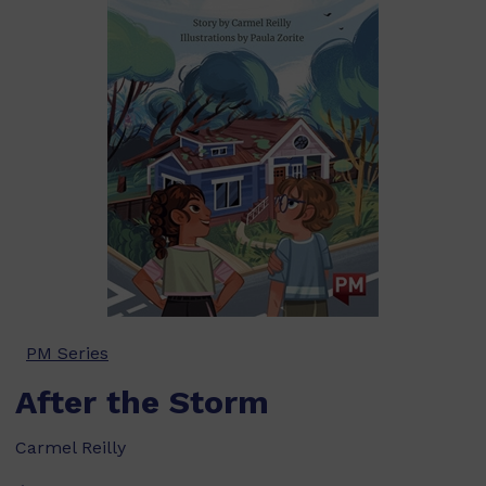
PM Series
After the Storm
Carmel Reilly