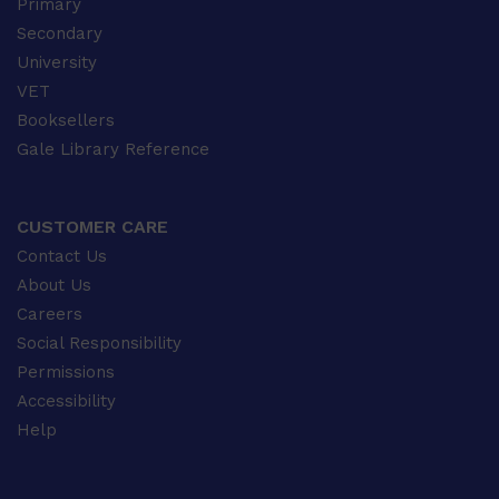
Primary
Secondary
University
VET
Booksellers
Gale Library Reference
CUSTOMER CARE
Contact Us
About Us
Careers
Social Responsibility
Permissions
Accessibility
Help