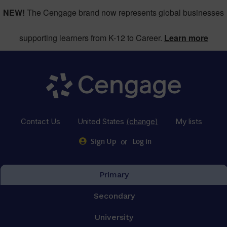
NEW!
The Cengage brand now represents global businesses
supporting learners from K-12 to Career.
Learn more
Contact Us
United States
(change)
My lists
or
Sign Up
Log in
Primary
Secondary
University