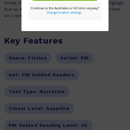
break into his house and steal his family's belongings.
But as Marina and Andy set about solving the crime,
an unexpected friendship starts to grow.
Key Features
Genre:
Fiction
Series:
PM
Set:
PM Guided Readers
Text Type:
Narrative
Colour Level:
Sapphire
PM Guided Reading Level:
30