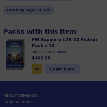
Reading Age:
11.5,12
Packs with this item
PM Sapphire L29-30 Fiction
Pack x 10
ISBN:
9780170344500
$142.68
Learn More
ABOUT CENGAGE
Corporate Home