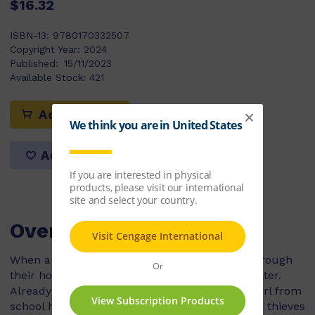
$16.32
ISBN-13:
9780170332507
Copyright Year:
2024
Published:
15/11/2023
Available Stock:
421
Add to cart
Add to list
Overview
When a fierce storm causes a tree to crash through
their home, Andy's family is forced to find shelter.
Already unsure about staying with Marina, a girl from
school he hardly knows, Andy is shocked when thieves