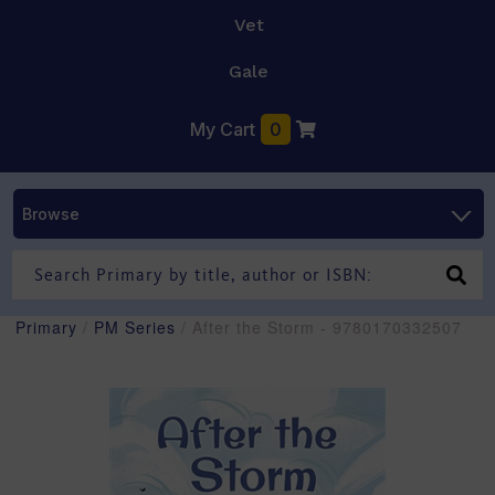
Vet
Gale
My Cart
0
Browse
Primary
/
PM Series
/ After the Storm - 9780170332507