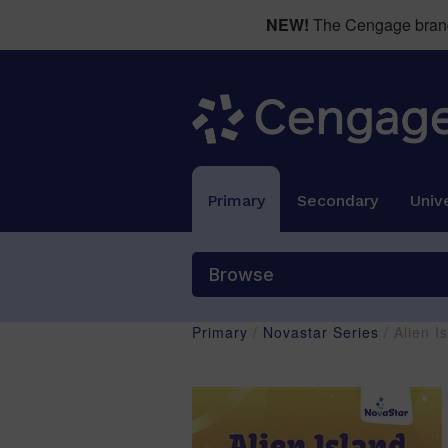
NEW!
The Cengage brand 
Primary
Secondary
Unive
Browse
Primary
/
Novastar Series
/ Alien 