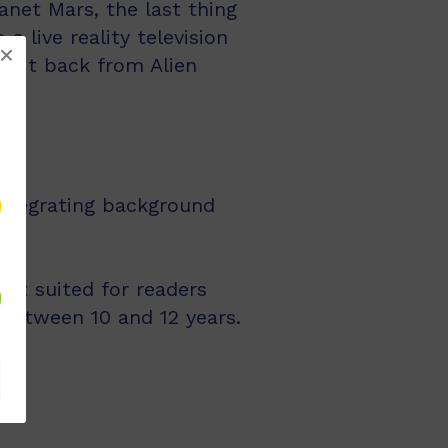
net Mars, the last thing
 live reality television
e it back from Alien
integrating background
st suited for readers
 between 10 and 12 years.
ts