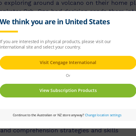
exploring around a volcano on their home pla
rankster Orb. One bad decision sends them into a
 fiendish challenges. Will the two friends mak
licit instruction of language comprehension, 
d comprehension strategies.
ss middle and upper primary, with 60 titles be
s, and 60 titles best suited for readers aged
tion texts and knowledge-rich non-fiction tex
 and comprehension strategies and skills