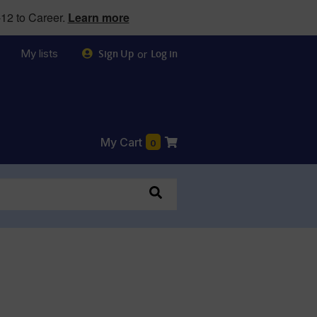
12 to Career.
Learn more
My lists
or
Sign Up
Log in
My Cart
0