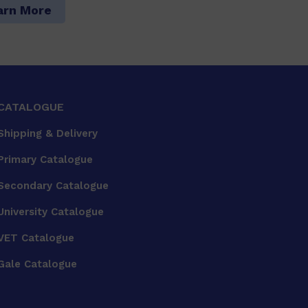
arn More
CATALOGUE
Shipping & Delivery
Primary Catalogue
Secondary Catalogue
University Catalogue
VET Catalogue
Gale Catalogue