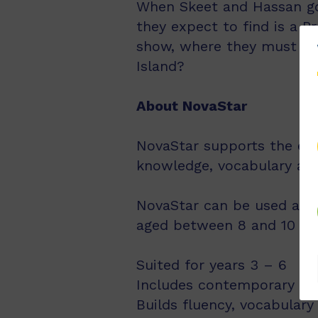
When Skeet and Hassan go 
they expect to find is a P
show, where they must win
Island?
About NovaStar
NovaStar supports the exp
knowledge, vocabulary an
NovaStar can be used acro
aged between 8 and 10 year
Suited for years 3 – 6
Includes contemporary fic
Builds fluency, vocabulary