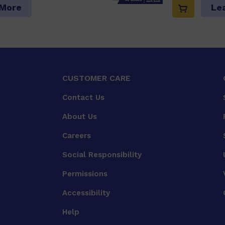
 More
Le
CUSTOMER CARE
Contact Us
About Us
Careers
Social Responsibility
Permissions
Accessibility
Help