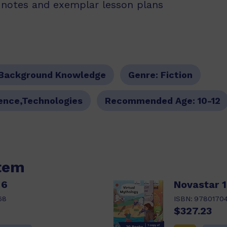
g notes and exemplar lesson plans
Background Knowledge
Genre:
Fiction
ience,Technologies
Recommended Age:
10-12
item
 6
Novastar 1
68
ISBN:
9780170
$327.23