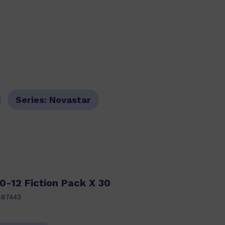
Series:
Novastar
0-12 Fiction Pack X 30
487443