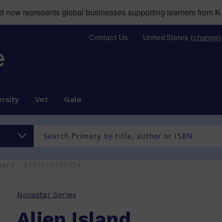
now represents global businesses supporting learners from K-
Contact Us
United States
(change)
rsity
Vet
Gale
Island - 9780170335034
Novastar Series
Alien Island