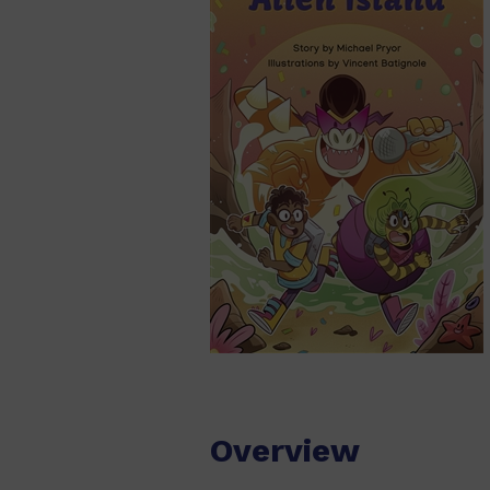
Overview