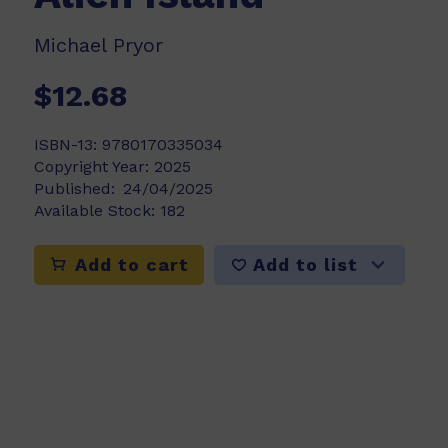
Michael Pryor
$12.68
ISBN-13:
9780170335034
Copyright Year:
2025
Published:
24/04/2025
Available Stock:
182
Add to list
Add to cart