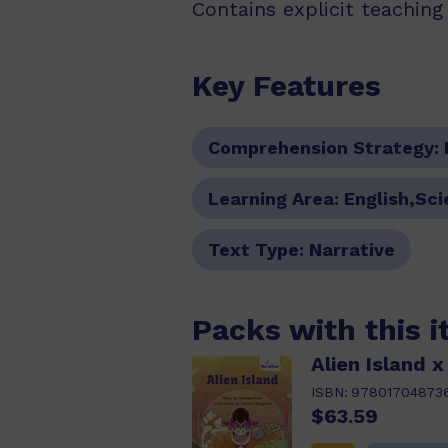
Contains explicit teachin
Key Features
Comprehension Strategy:
Learning Area:
English,Sc
Text Type:
Narrative
Packs with this 
Alien Island x
ISBN:
97801704873
$63.59