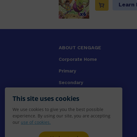
Learn
ABOUT CENGAGE
Corporate Home
Primary
Secondary
University
This site uses cookies
VET
We use cookies to give you the best possible
experience. By using our site, you are accepting
Booksellers
our
use of cookies.
Gale Library Reference