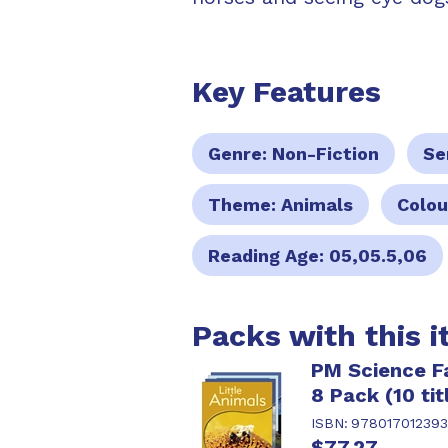
Key Features
Genre:
Non-Fiction
Se
Theme:
Animals
Colou
Reading Age:
05,05.5,06
Packs with this 
PM Science Fa
8 Pack (10 tit
ISBN:
97801701239
$77.27