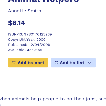
Annette Smith
$8.14
ISBN-13:
9780170123969
Copyright Year:
2006
Published:
12/04/2006
Available Stock:
55
Add to list
Add to cart
when animals help people to do their jobs, su
s.