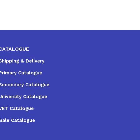
CATALOGUE
Shipping & Delivery
Primary Catalogue
Secondary Catalogue
University Catalogue
VET Catalogue
Gale Catalogue