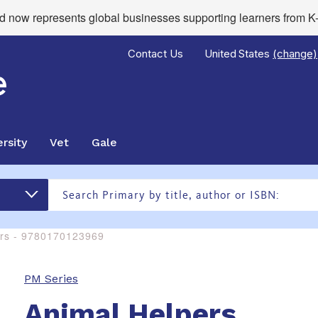
now represents global businesses supporting learners from K-
Contact Us
United States
(change)
rsity
Vet
Gale
ers - 9780170123969
PM Series
Animal Helpers