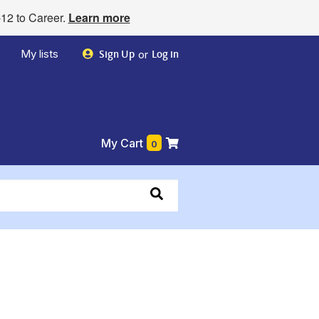
12 to Career.
Learn more
My lists
or
Sign Up
Log in
My Cart
0