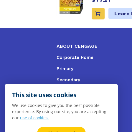
Learn
ABOUT CENGAGE
Corporate Home
Primary
Secondary
University
This site uses cookies
VET
We use cookies to give you the best possible
experience. By using our site, you are accepting
Booksellers
our
use of cookies.
Gale Library Reference