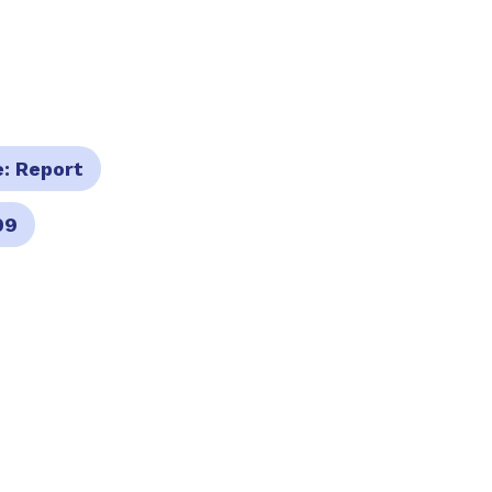
e:
Report
09