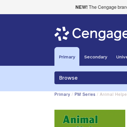
NEW!
The Cengage brand 
Primary
Secondary
Unive
Browse
Primary
/
PM Series
/ Animal Help