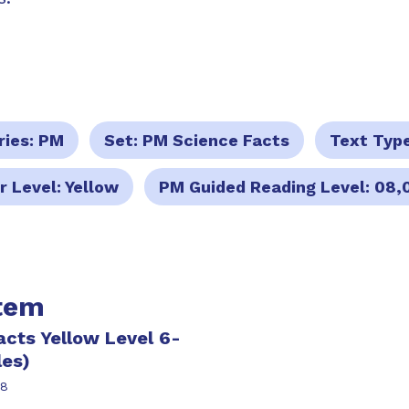
ries:
PM
Set:
PM Science Facts
Text Typ
r Level:
Yellow
PM Guided Reading Level:
08,
item
cts Yellow Level 6-
les)
38