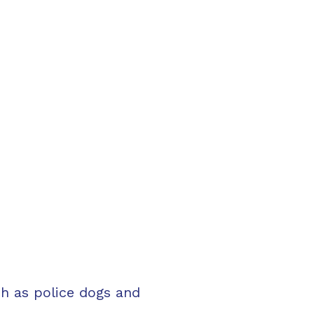
ch as police dogs and