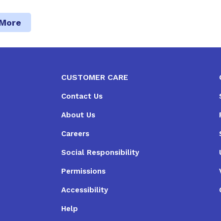
 More
CUSTOMER CARE
Contact Us
About Us
Careers
Social Responsibility
Permissions
Accessibility
Help