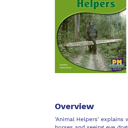
Overview
'Animal Helpers' explains 
horses and seeing eye dog