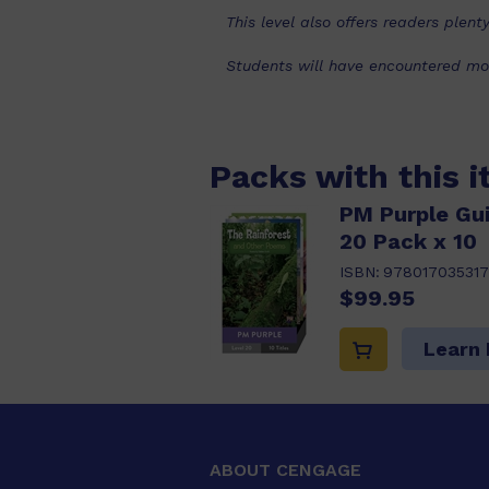
This level also offers readers ple
Students will have encountered mos
Packs with this 
PM Purple Gu
20 Pack x 10
ISBN:
978017035317
$99.95
Learn
ABOUT CENGAGE