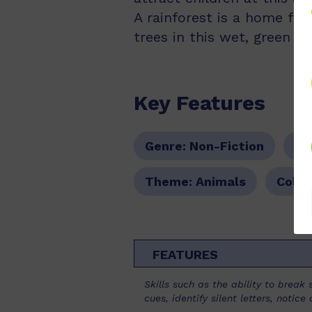
A rainforest is a home fo
trees in this wet, green pl
Key Features
Genre:
Non-Fiction
Se
Theme:
Animals
Colou
FEATURES
Skills such as the ability to brea
cues, identify silent letters, noti