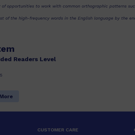
nty of opportunities to work with common orthographic patterns su
t of the high-frequency words in the English language by the end 
item
ided Readers Level
5
 More
CUSTOMER CARE