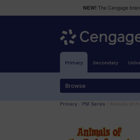
NEW!
The Cengage brand 
Primary
Secondary
Unive
Browse
Primary
/
PM Series
/ Animals of t