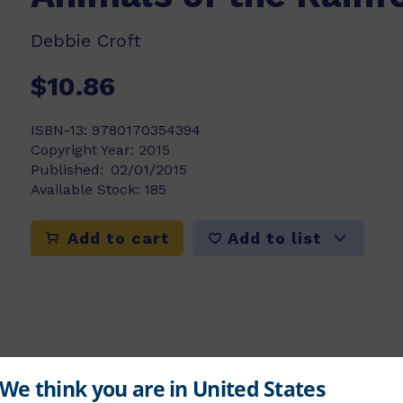
Debbie Croft
$10.86
ISBN-13:
9780170354394
Copyright Year:
2015
Published:
02/01/2015
Available Stock:
185
Add to list
Add to cart
rple level feature a range of different activi
e.