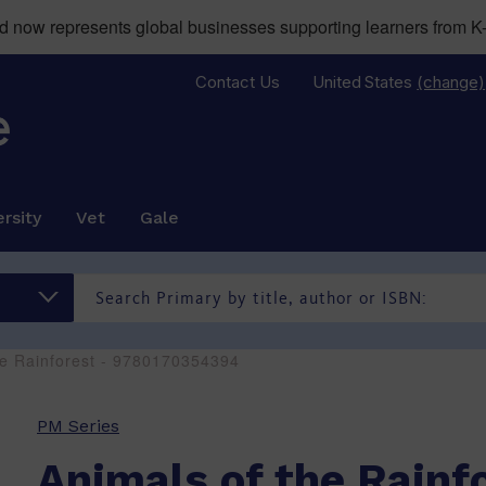
now represents global businesses supporting learners from K-
Contact Us
United States
(change)
rsity
Vet
Gale
he Rainforest - 9780170354394
PM Series
Animals of the Rainf