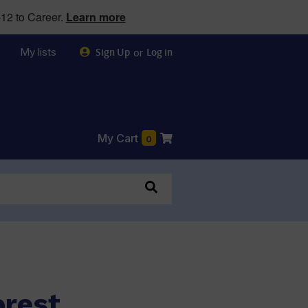
12 to Career.
Learn more
My lists
or
Sign Up
Log in
My Cart
0
orest