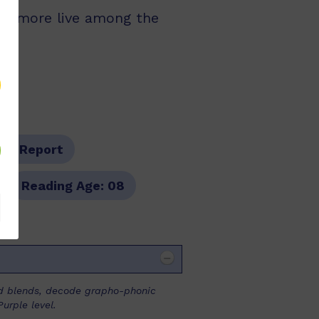
and more live among the
pe:
Report
Reading Age:
08
and blends, decode grapho-phonic
urple level.