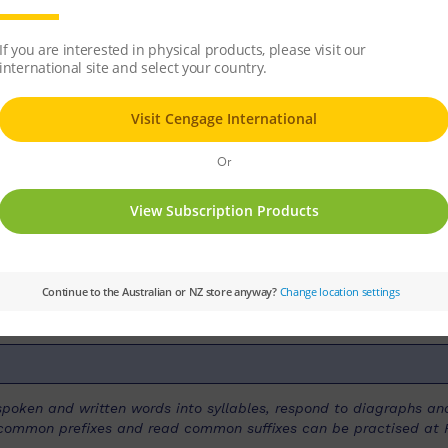
r many animals. Birds, bats, monkeys, snakes 
ace.
ries:
PM
Set:
PM Guided Readers
Text Ty
r Level:
Purple
PM Guided Reading Level:
20
k spoken and written words into syllables, respond to diagraphs 
ce common prefixes and read common suffixes can be practised at P