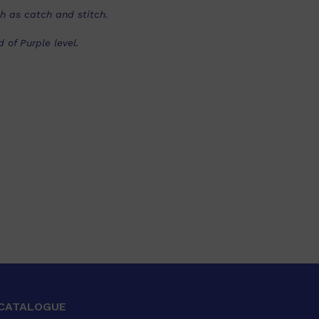
ch as catch and stitch.
of Purple level.
CATALOGUE