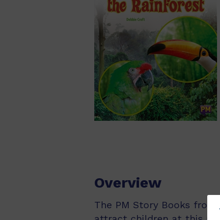
Overview
The PM Story Books from Pu
attract children at this ag