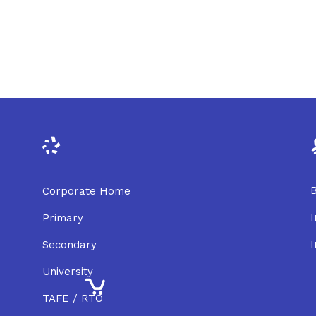
B
Corporate Home
I
Primary
I
Secondary
University
TAFE / RTO