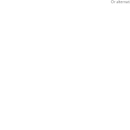
Or alternat