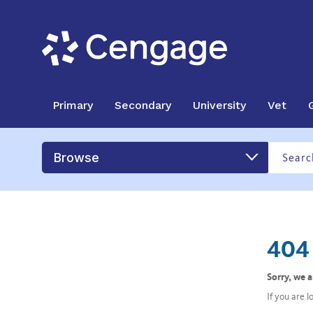
Primary
Secondary
University
Vet
Browse
404 
Sorry, we 
If you are 