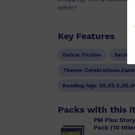
other?
Key Features
Genre:
Fiction
Series:
Theme:
Celebrations,Fami
Reading Age:
05,05.5,06,0
Packs with this 
PM Plus Story
Pack (10 title