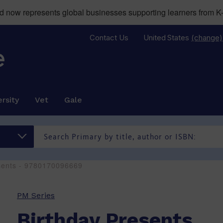
now represents global businesses supporting learners from K-
Contact Us
United States
(change)
rsity
Vet
Gale
sents - 9780170096669
PM Series
Birthday Presents