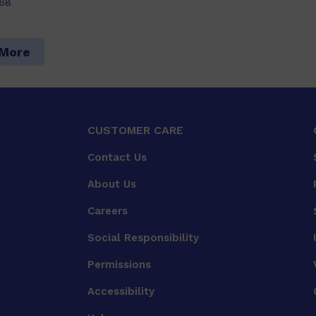
68
 More
CUSTOMER CARE
Contact Us
About Us
Careers
Social Responsibility
Permissions
Accessibility