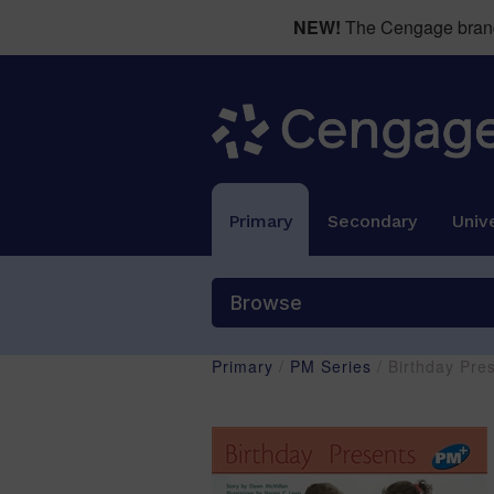
NEW!
The Cengage brand 
Primary
Secondary
Unive
Browse
Primary
/
PM Series
/ Birthday Pre