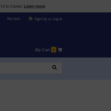
12 to Career.
Learn more
My lists
or
Sign Up
Log in
My Cart
0