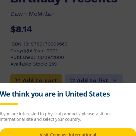
Dawn McMillan
$8.14
ISBN-13:
9780170096669
Copyright Year:
2001
Published:
13/09/2000
Available Stock:
259
Add to list
Add to cart
ns. It will be their birthday soon and Mum 
nce or do twins really think alike when each se