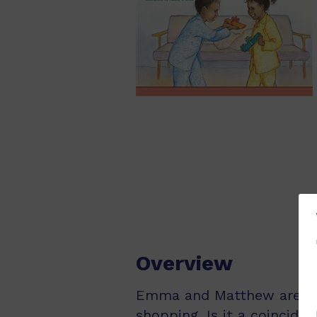
Overview
Emma and Matthew are twi
shopping. Is it a coincide