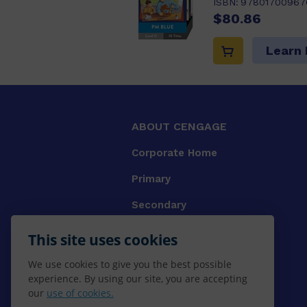
ISBN:
97801700967
$80.86
Learn
ABOUT CENGAGE
Corporate Home
Primary
Secondary
University
This site uses cookies
VET
We use cookies to give you the best possible
experience. By using our site, you are accepting
Booksellers
our
use of cookies.