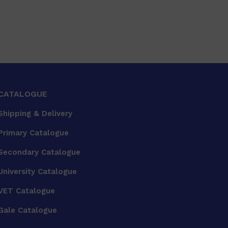
CATALOGUE
Shipping & Delivery
Primary Catalogue
Secondary Catalogue
University Catalogue
VET Catalogue
Gale Catalogue