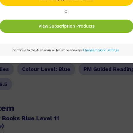
PM
Set:
PM Plus
Text Type:
Narrative
lies
Colour Level:
Blue
PM Guided Readin
6.5
item
 Books Blue Level 11
s)