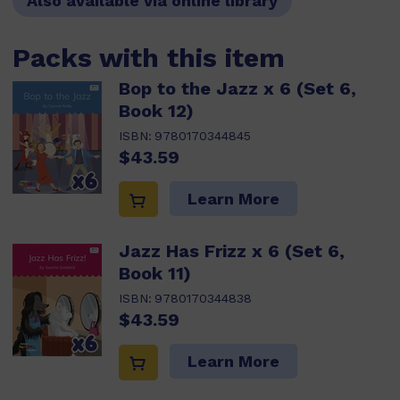
Also available via online library
Packs with this item
Bop to the Jazz x 6 (Set 6,
Book 12)
ISBN:
9780170344845
$43.59
Learn More
Jazz Has Frizz x 6 (Set 6,
Book 11)
ISBN:
9780170344838
$43.59
Learn More