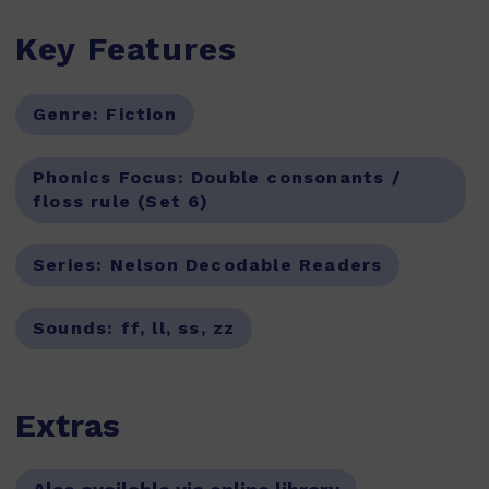
Key Features
Genre:
Fiction
Phonics Focus:
Double consonants /
floss rule (Set 6)
Series:
Nelson Decodable Readers
Sounds:
ff, ll, ss, zz
Extras