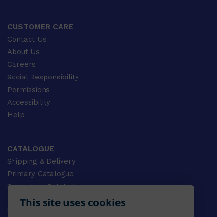
CUSTOMER CARE
Contact Us
About Us
Careers
Social Responsibility
Permissions
Accessibility
Help
CATALOGUE
Shipping & Delivery
Primary Catalogue
Secondary Catalogue
University Catalogue
This site uses cookies
VET Catalogue