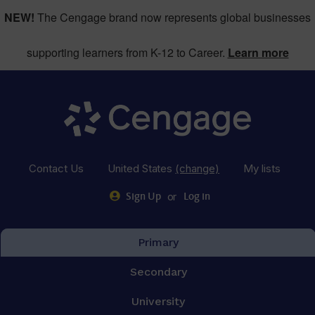
NEW!
The Cengage brand now represents global businesses
supporting learners from K-12 to Career.
Learn more
Contact Us
United States
(change)
My lists
or
Sign Up
Log in
Primary
Secondary
University