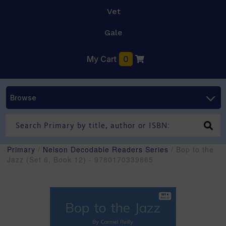
Vet
Gale
My Cart
0
Browse
Primary
/
Nelson Decodable Readers Series
/ Bop to the
Jazz (Set 6, Book 12) - 9780170339865