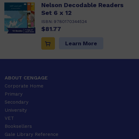
Nelson Decodable Readers
Set 6 x 12
ISBN:
9780170344524
$81.77
Learn More
ABOUT CENGAGE
Corporate Home
Primary
Secondary
University
VET
Booksellers
Gale Library Reference