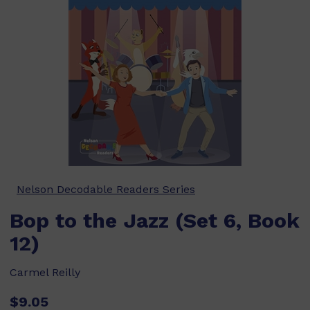
Nelson Decodable Readers Series
Bop to the Jazz (Set 6, Book
12)
Carmel Reilly
$9.05