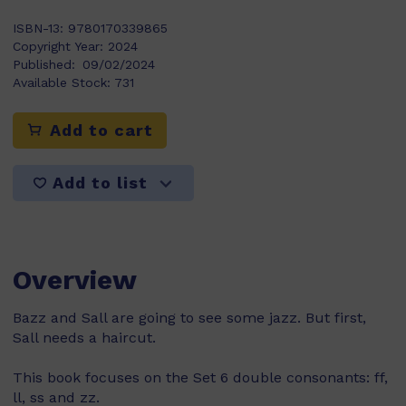
ISBN-13:
9780170339865
Copyright Year:
2024
Published:
09/02/2024
Available Stock:
731
Add to cart
Add to list
Overview
Bazz and Sall are going to see some jazz. But first,
Sall needs a haircut.
This book focuses on the Set 6 double consonants: ff,
ll, ss and zz.