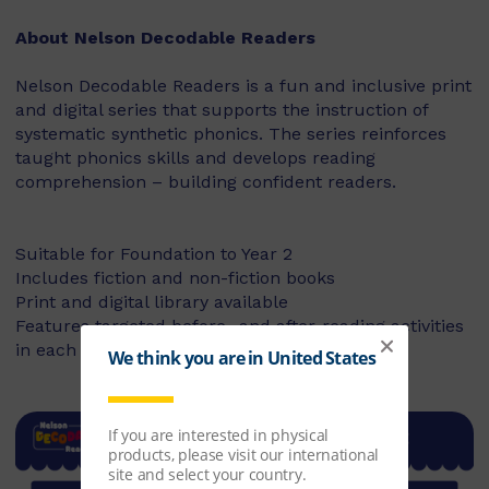
About Nelson Decodable Readers
Nelson Decodable Readers is a fun and inclusive print
and digital series that supports the instruction of
systematic synthetic phonics. The series reinforces
taught phonics skills and develops reading
comprehension – building confident readers.
Suitable for Foundation to Year 2
Includes fiction and non-fiction books
Print and digital library available
Features targeted before- and after-reading activities
in each book